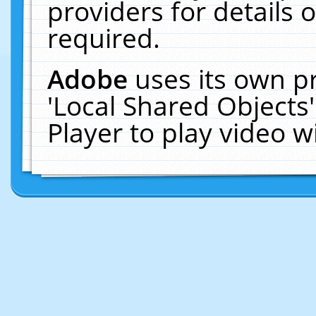
providers for details o
required.
Adobe
uses its own p
'Local Shared Objects
Player to play video 