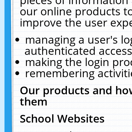
our online products t
improve the user expe
managing a user's lo
authenticated access
making the login pro
remembering activit
Our products and how
them
School Websites