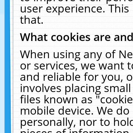
user experience. This
that.
What cookies are an
When using any of Ne
or services, we want 
and reliable for you,
involves placing smal
files known as "cooki
mobile device. We do 
personally, nor to ho
pieces of information 