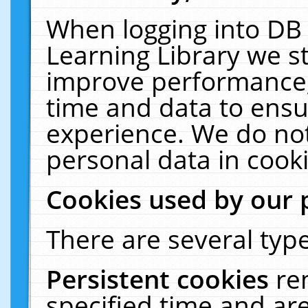
When logging into DB 
Learning Library we s
improve performance, 
time and data to ensu
experience. We do not
personal data in cooki
Cookies used by our 
There are several type
Persistent cookies
re
specified time and ar