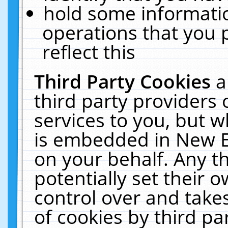
hold some informati
operations that you 
reflect this
Third Party Cookies
a
third party providers
services to you, but w
is embedded in New E
on your behalf. Any th
potentially set their
control over and takes
of cookies by third pa