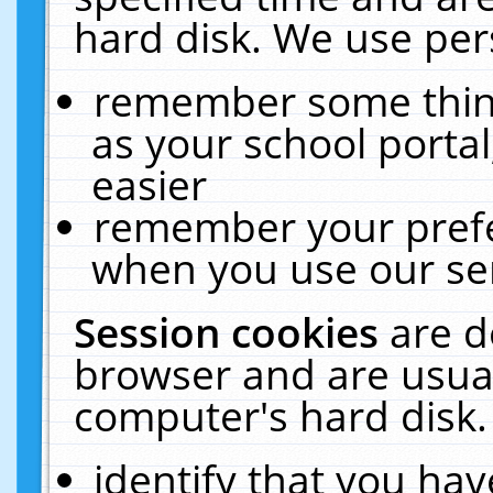
hard disk. We use pers
remember some thing
as your school portal
easier
remember your prefe
when you use our ser
Session cookies
are d
browser and are usual
computer's hard disk.
identify that you hav