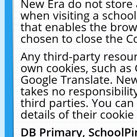
New Era do not store 
when visiting a schoo
that enables the bro
chosen to close the C
Any third-party resourc
own cookies, such as 
Google Translate. New
takes no responsibilit
third parties. You can
details of their cookie
DB Primary, SchoolPi