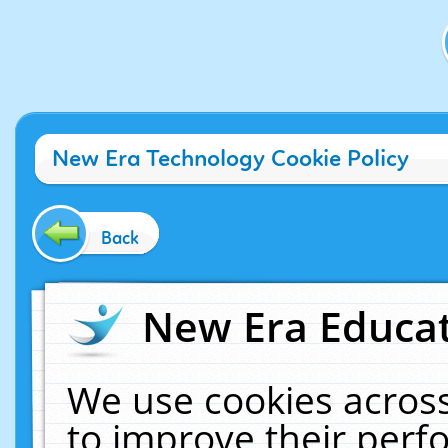
New Era Technology Cookie Policy
Back
New Era Educat
We use cookies across
to improve their per