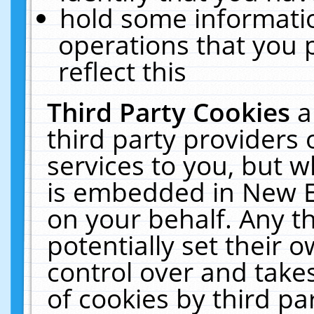
hold some informati
operations that you 
reflect this
Third Party Cookies
a
third party providers
services to you, but w
is embedded in New E
on your behalf. Any th
potentially set their
control over and takes
of cookies by third pa