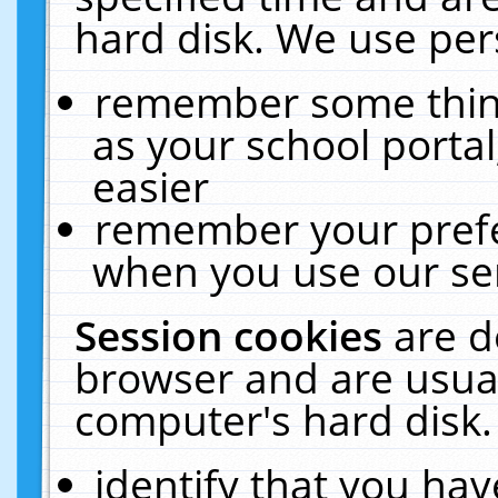
hard disk. We use pers
remember some thing
as your school portal
easier
remember your prefe
when you use our ser
Session cookies
are d
browser and are usual
computer's hard disk.
identify that you hav