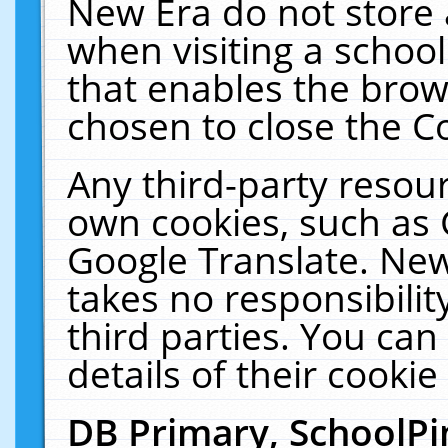
New Era do not store 
when visiting a schoo
that enables the bro
chosen to close the C
Any third-party resourc
own cookies, such as 
Google Translate. New
takes no responsibilit
third parties. You can
details of their cookie
DB Primary, SchoolPi