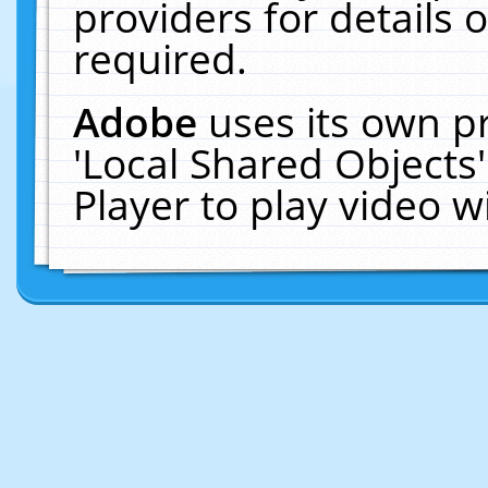
providers for details o
required.
Adobe
uses its own p
'Local Shared Objects
Player to play video 