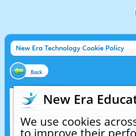
New Era Technology Cookie Policy
Back
New Era Educat
We use cookies across
to improve their per