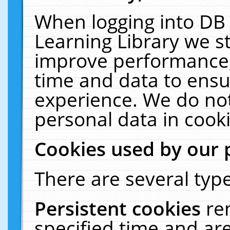
When logging into DB 
Learning Library we s
improve performance, 
time and data to ensu
experience. We do not
personal data in cooki
Cookies used by our 
There are several type
Persistent cookies
re
specified time and ar