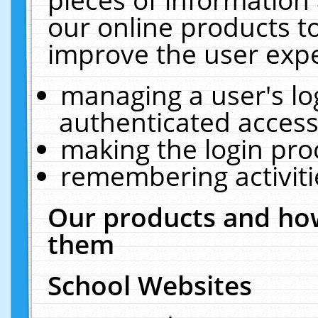
our online products t
improve the user expe
managing a user's lo
authenticated access
making the login pro
remembering activit
Our products and how
them
School Websites