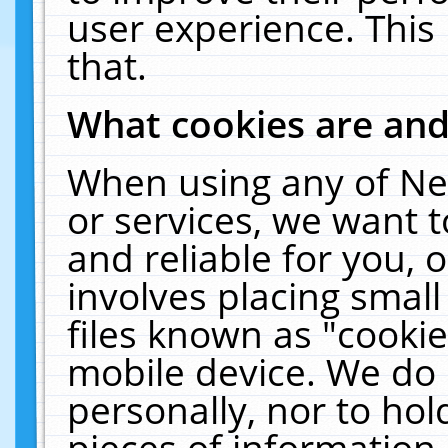
user experience. This
that.
What cookies are an
When using any of Ne
or services, we want 
and reliable for you,
involves placing smal
files known as "cooki
mobile device. We do 
personally, nor to ho
pieces of information 