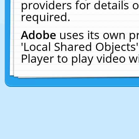
providers for details o
required.
Adobe
uses its own p
'Local Shared Objects
Player to play video 