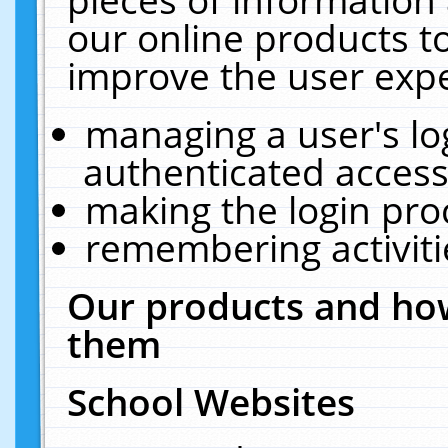
our online products t
improve the user expe
managing a user's lo
authenticated access
making the login pro
remembering activit
Our products and how
them
School Websites