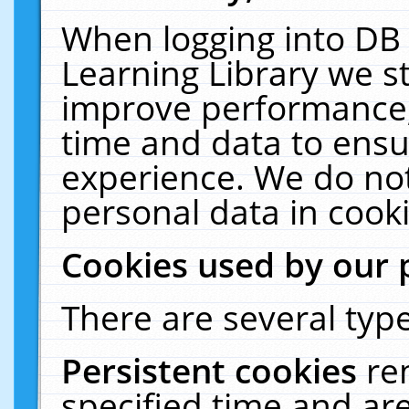
When logging into DB 
Learning Library we s
improve performance, 
time and data to ensu
experience. We do not
personal data in cooki
Cookies used by our 
There are several type
Persistent cookies
re
specified time and ar