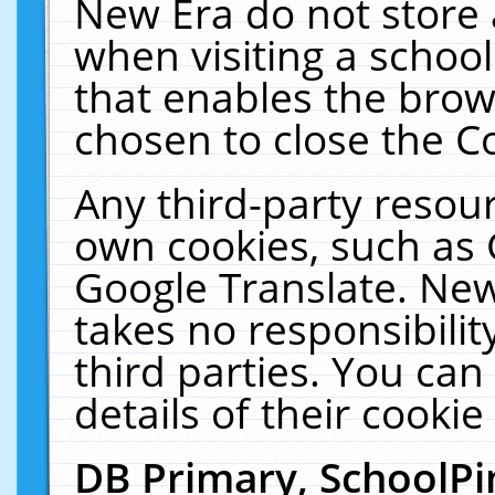
New Era do not store 
when visiting a schoo
that enables the bro
chosen to close the C
Any third-party resourc
own cookies, such as 
Google Translate. New
takes no responsibilit
third parties. You can
details of their cookie
DB Primary, SchoolPi