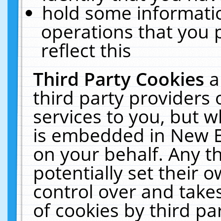
hold some informati
operations that you 
reflect this
Third Party Cookies
a
third party providers
services to you, but w
is embedded in New E
on your behalf. Any th
potentially set their
control over and takes
of cookies by third pa