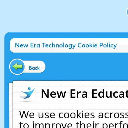
New Era Technology Cookie Policy
Back
New Era Educat
We use cookies across
to improve their per