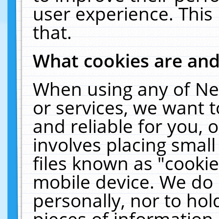
user experience. This
that.
What cookies are an
When using any of Ne
or services, we want 
and reliable for you,
involves placing smal
files known as "cooki
mobile device. We do 
personally, nor to ho
pieces of information 