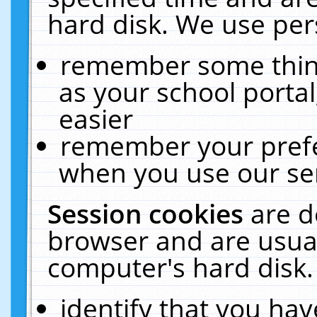
hard disk. We use pers
remember some thing
as your school portal
easier
remember your prefe
when you use our ser
Session cookies
are d
browser and are usual
computer's hard disk.
identify that you hav