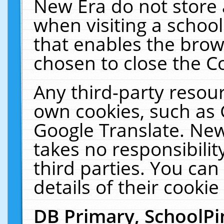
New Era do not store 
when visiting a schoo
that enables the bro
chosen to close the C
Any third-party resourc
own cookies, such as 
Google Translate. New
takes no responsibilit
third parties. You can
details of their cookie
DB Primary, SchoolPi