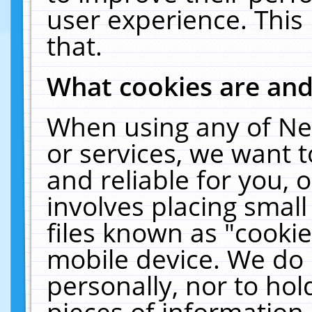
user experience. This
that.
What cookies are an
When using any of Ne
or services, we want 
and reliable for you,
involves placing smal
files known as "cooki
mobile device. We do 
personally, nor to ho
pieces of information 