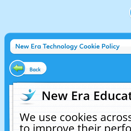
New Era Technology Cookie Policy
Back
New Era Educat
We use cookies across
to improve their per