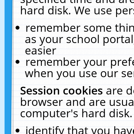
hard disk. We use pers
remember some thing
as your school portal
easier
remember your prefe
when you use our ser
Session cookies
are d
browser and are usual
computer's hard disk.
identify that you hav