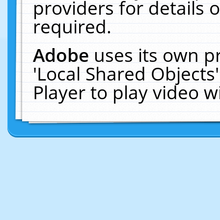
providers for details o
required.
Adobe
uses its own p
'Local Shared Objects
Player to play video 