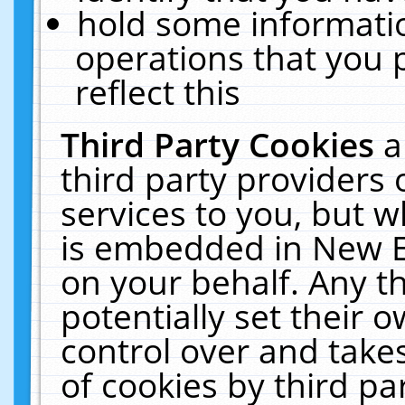
hold some informati
operations that you 
reflect this
Third Party Cookies
a
third party providers
services to you, but w
is embedded in New E
on your behalf. Any th
potentially set their
control over and takes
of cookies by third pa