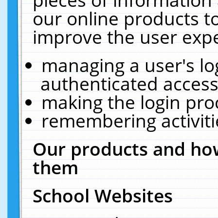
our online products t
improve the user expe
managing a user's lo
authenticated access
making the login pro
remembering activit
Our products and how
them
School Websites