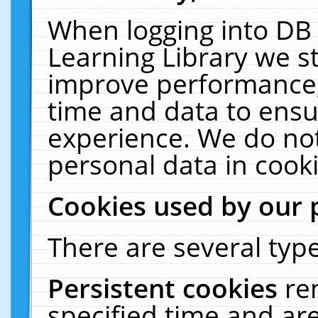
When logging into DB 
Learning Library we s
improve performance, 
time and data to ensu
experience. We do not
personal data in cooki
Cookies used by our 
There are several type
Persistent cookies
re
specified time and ar