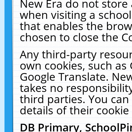
New Era do not store 
when visiting a schoo
that enables the bro
chosen to close the C
Any third-party resourc
own cookies, such as 
Google Translate. New
takes no responsibilit
third parties. You can
details of their cookie
DB Primary, SchoolPi