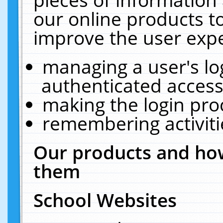
our online products t
improve the user expe
managing a user's lo
authenticated access
making the login pro
remembering activit
Our products and how
them
School Websites