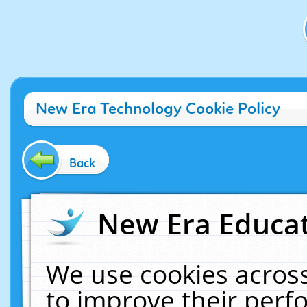
New Era Technology Cookie Policy
Back
New Era Educat
We use cookies across
to improve their per