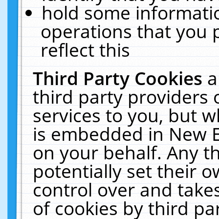
hold some informati
operations that you 
reflect this
Third Party Cookies
a
third party providers
services to you, but w
is embedded in New E
on your behalf. Any th
potentially set their
control over and takes
of cookies by third pa