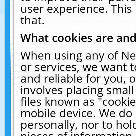
user experience. This
that.
What cookies are an
When using any of Ne
or services, we want 
and reliable for you,
involves placing smal
files known as "cooki
mobile device. We do 
personally, nor to ho
pieces of information 