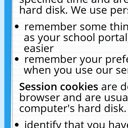
hard disk. We use pers
remember some thing
as your school portal
easier
remember your prefe
when you use our ser
Session cookies
are d
browser and are usual
computer's hard disk.
identify that you hav