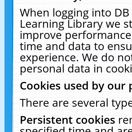
When logging into DB 
Learning Library we s
improve performance, 
time and data to ensu
experience. We do not
personal data in cooki
Cookies used by our 
There are several type
Persistent cookies
re
specified time and ar