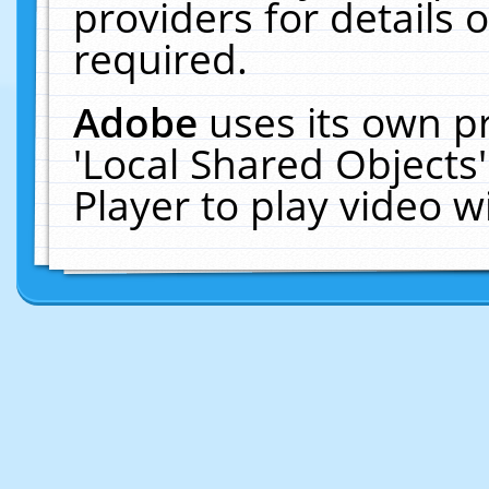
providers for details o
required.
Adobe
uses its own p
'Local Shared Objects
Player to play video 