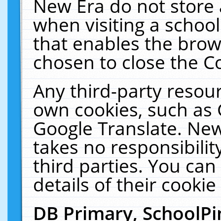
New Era do not store 
when visiting a schoo
that enables the bro
chosen to close the C
Any third-party resourc
own cookies, such as 
Google Translate. New
takes no responsibilit
third parties. You can
details of their cookie
DB Primary, SchoolPi