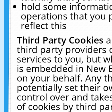
hold some informati
operations that you 
reflect this
Third Party Cookies
a
third party providers
services to you, but w
is embedded in New E
on your behalf. Any th
potentially set their
control over and takes
of cookies by third pa