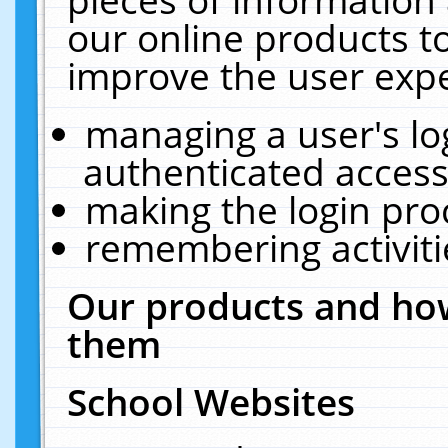
our online products t
improve the user expe
managing a user's lo
authenticated access
making the login pro
remembering activit
Our products and how
them
School Websites