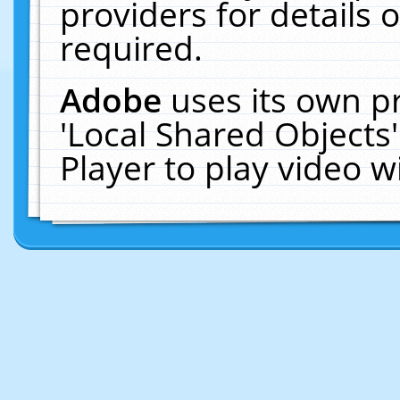
providers for details o
required.
Adobe
uses its own p
'Local Shared Objects
Player to play video 