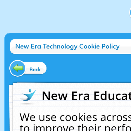
New Era Technology Cookie Policy
Back
New Era Educat
We use cookies across
to improve their per