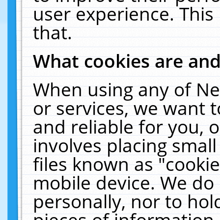
user experience. This
that.
What cookies are an
When using any of Ne
or services, we want 
and reliable for you,
involves placing smal
files known as "cooki
mobile device. We do 
personally, nor to ho
pieces of information 