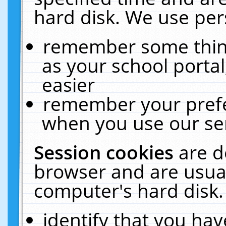
hard disk. We use pers
remember some thing
as your school portal
easier
remember your prefe
when you use our ser
Session cookies
are d
browser and are usual
computer's hard disk.
identify that you hav