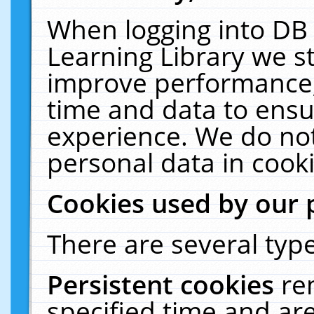
When logging into DB 
Learning Library we s
improve performance, 
time and data to ensu
experience. We do not
personal data in cooki
Cookies used by our 
There are several type
Persistent cookies
re
specified time and ar