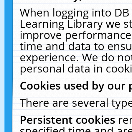
When logging into DB 
Learning Library we s
improve performance, 
time and data to ensu
experience. We do not
personal data in cooki
Cookies used by our 
There are several type
Persistent cookies
re
specified time and ar