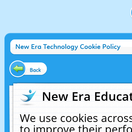
New Era Technology Cookie Policy
Back
New Era Educat
We use cookies across
to improve their per