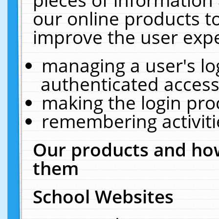
our online products t
improve the user expe
managing a user's lo
authenticated access
making the login pro
remembering activit
Our products and how
them
School Websites