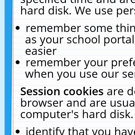
hard disk. We use pers
remember some thing
as your school portal
easier
remember your prefe
when you use our ser
Session cookies
are d
browser and are usual
computer's hard disk.
identify that you hav