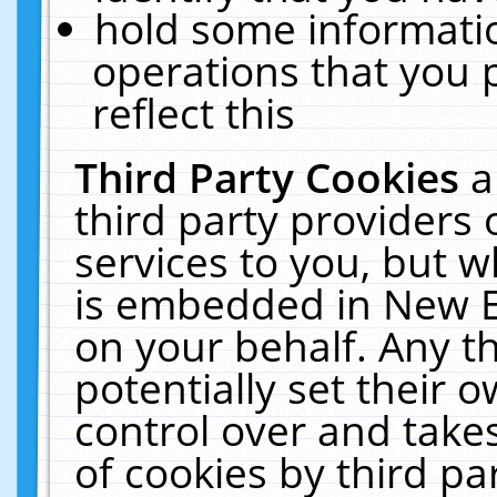
hold some informati
operations that you 
reflect this
Third Party Cookies
a
third party providers
services to you, but w
is embedded in New E
on your behalf. Any th
potentially set their
control over and takes
of cookies by third pa