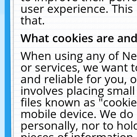
user experience. This
that.
What cookies are an
When using any of Ne
or services, we want 
and reliable for you,
involves placing smal
files known as "cooki
mobile device. We do 
personally, nor to ho
pieces of information 