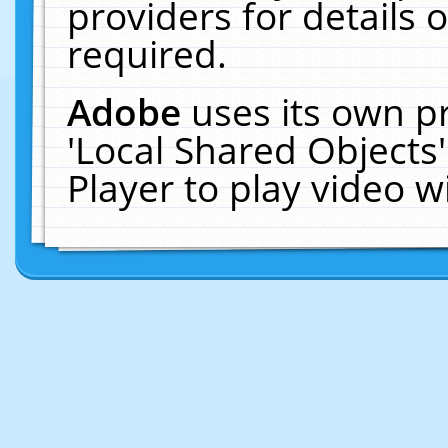
providers for details o
required.
Adobe
uses its own p
'Local Shared Objects
Player to play video 