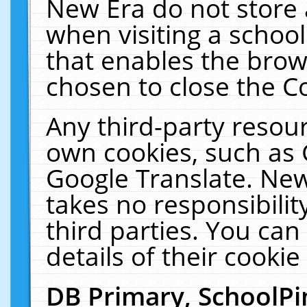
New Era do not store 
when visiting a schoo
that enables the bro
chosen to close the C
Any third-party resourc
own cookies, such as 
Google Translate. New
takes no responsibilit
third parties. You can
details of their cookie
DB Primary, SchoolPi