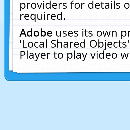
providers for details o
required.
Adobe
uses its own p
'Local Shared Objects
Player to play video 