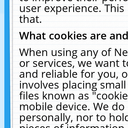
user experience. This
that.
What cookies are an
When using any of Ne
or services, we want 
and reliable for you,
involves placing smal
files known as "cooki
mobile device. We do 
personally, nor to ho
pieces of information 