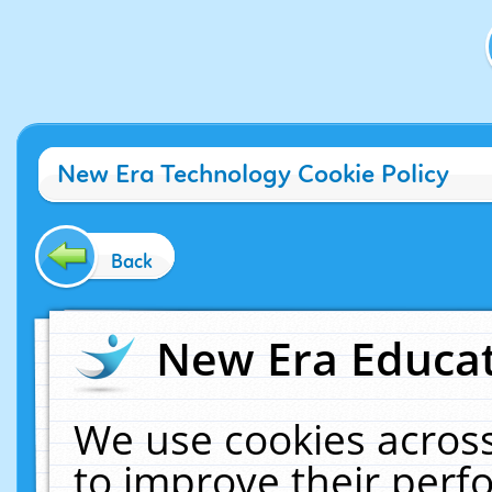
New Era Technology Cookie Policy
Back
New Era Educat
We use cookies across
to improve their per