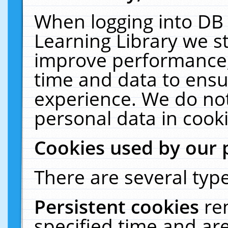
When logging into DB 
Learning Library we s
improve performance, 
time and data to ensu
experience. We do not
personal data in cooki
Cookies used by our 
There are several type
Persistent cookies
re
specified time and ar