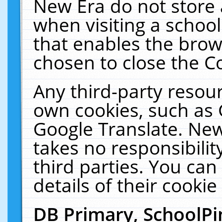
New Era do not store 
when visiting a schoo
that enables the bro
chosen to close the C
Any third-party resourc
own cookies, such as 
Google Translate. New
takes no responsibilit
third parties. You can
details of their cookie
DB Primary, SchoolPi