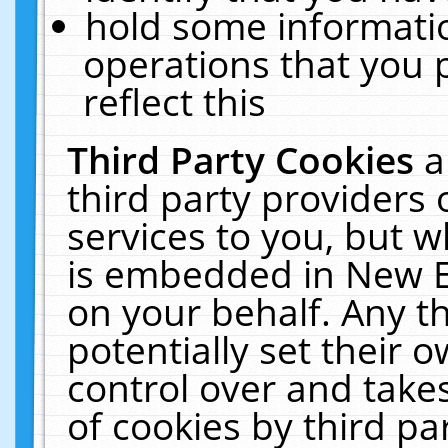
hold some informati
operations that you 
reflect this
Third Party Cookies
a
third party providers
services to you, but w
is embedded in New E
on your behalf. Any th
potentially set their
control over and takes
of cookies by third pa