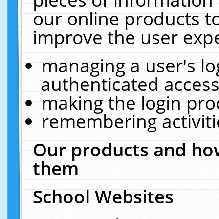
our online products t
improve the user expe
managing a user's lo
authenticated access
making the login pro
remembering activit
Our products and how
them
School Websites