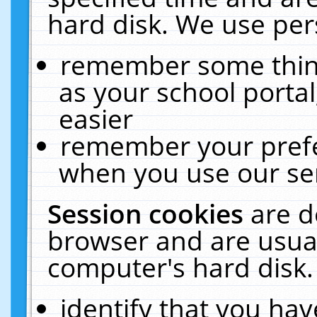
hard disk. We use pers
remember some thing
as your school portal
easier
remember your prefe
when you use our ser
Session cookies
are d
browser and are usual
computer's hard disk.
identify that you hav