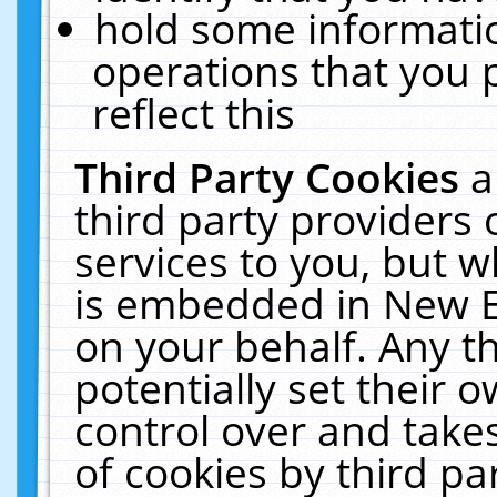
hold some informati
operations that you 
reflect this
Third Party Cookies
a
third party providers
services to you, but w
is embedded in New E
on your behalf. Any th
potentially set their
control over and takes
of cookies by third pa