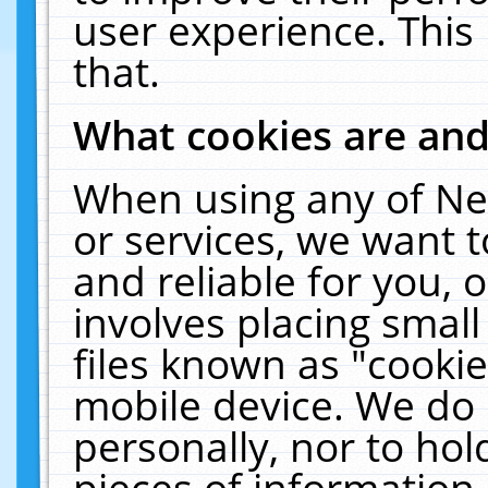
user experience. This
that.
What cookies are an
When using any of Ne
or services, we want 
and reliable for you,
involves placing smal
files known as "cooki
mobile device. We do 
personally, nor to ho
pieces of information 