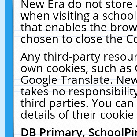
New Era do not store 
when visiting a schoo
that enables the bro
chosen to close the C
Any third-party resourc
own cookies, such as 
Google Translate. New
takes no responsibilit
third parties. You can
details of their cookie
DB Primary, SchoolPi