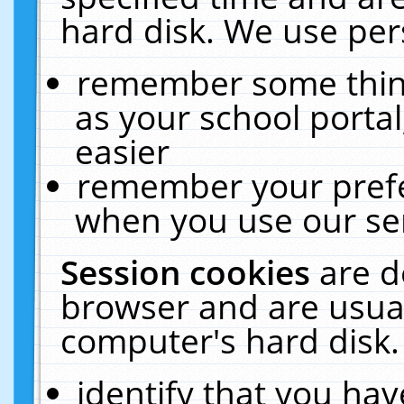
hard disk. We use pers
remember some thing
as your school portal
easier
remember your prefe
when you use our ser
Session cookies
are d
browser and are usual
computer's hard disk.
identify that you hav