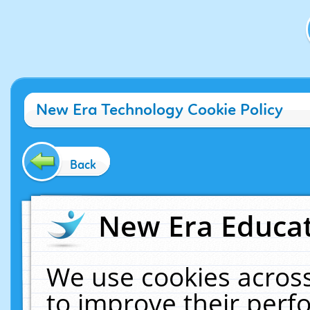
New Era Technology Cookie Policy
Back
New Era Educat
We use cookies across
to improve their per