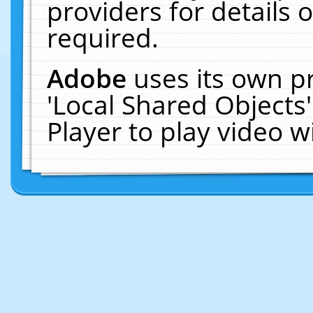
providers for details o
required.
Adobe
uses its own p
'Local Shared Objects
Player to play video 