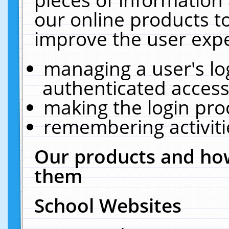
our online products t
improve the user expe
managing a user's lo
authenticated access
making the login pro
remembering activit
Our products and how
them
School Websites