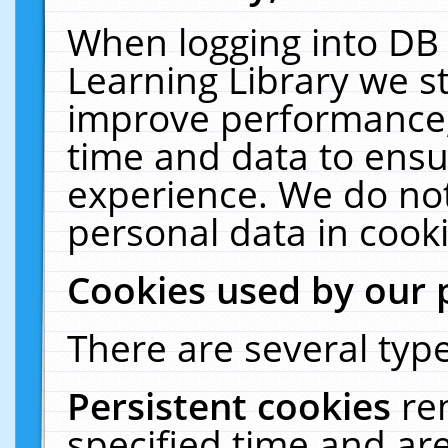
When logging into DB 
Learning Library we s
improve performance, 
time and data to ensu
experience. We do not
personal data in cooki
Cookies used by our 
There are several type
Persistent cookies
re
specified time and ar