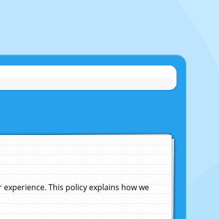
experience. This policy explains how we