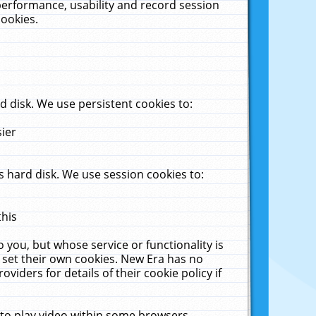
performance, usability and record session
cookies.
 disk. We use persistent cookies to:
sier
 hard disk. We use session cookies to:
this
 you, but whose service or functionality is
 set their own cookies. New Era has no
viders for details of their cookie policy if
 to play video within some browsers.