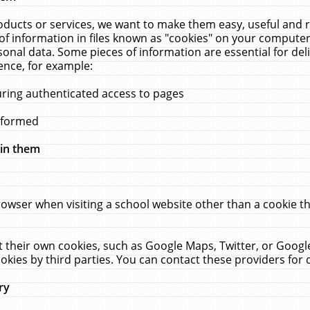
ucts or services, we want to make them easy, useful and re
f information in files known as "cookies" on your computer
rsonal data. Some pieces of information are essential for de
ence, for example:
uring authenticated access to pages
erformed
hin them
rowser when visiting a school website other than a cookie 
set their own cookies, such as Google Maps, Twitter, or Goog
okies by third parties. You can contact these providers for de
ry