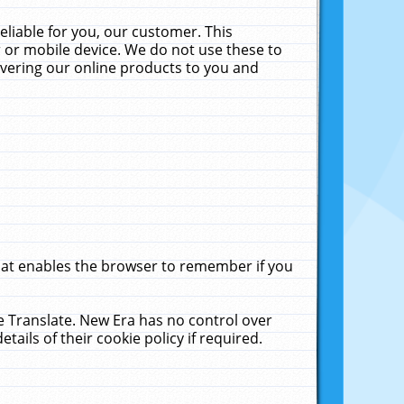
liable for you, our customer. This
 or mobile device. We do not use these to
livering our online products to you and
that enables the browser to remember if you
le Translate. New Era has no control over
tails of their cookie policy if required.