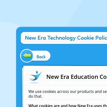
New Era Technology Cookie Poli
Back
New Era Education Co
We use cookies across our products and se
do that.
What cookies are and how New Era uses t