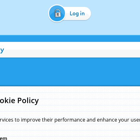
Log in
cy
okie Policy
rvices to improve their performance and enhance your user 
hem