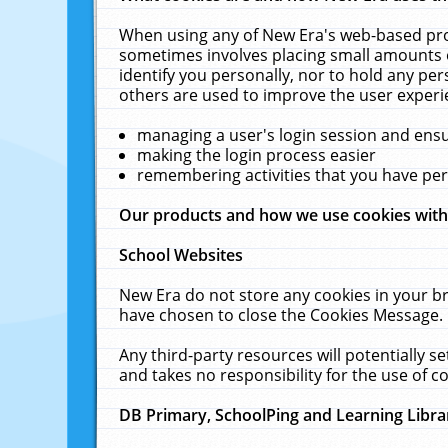
When using any of New Era's web-based prod
sometimes involves placing small amounts o
identify you personally, nor to hold any pe
others are used to improve the user experi
managing a user's login session and ens
making the login process easier
remembering activities that you have p
Our products and how we use cookies wit
School Websites
New Era do not store any cookies in your b
have chosen to close the Cookies Message.
Any third-party resources will potentially 
and takes no responsibility for the use of co
DB Primary, SchoolPing and Learning Libra