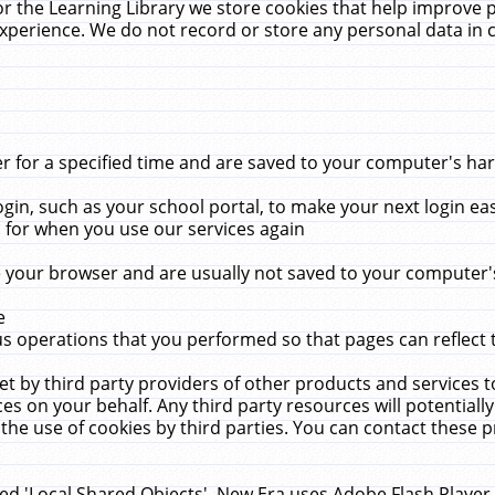
r the Learning Library we store cookies that help improve 
xperience. We do not record or store any personal data in 
for a specified time and are saved to your computer's hard
in, such as your school portal, to make your next login ea
for when you use our services again
 your browser and are usually not saved to your computer's
e
 operations that you performed so that pages can reflect 
et by third party providers of other products and services to
 on your behalf. Any third party resources will potentially
the use of cookies by third parties. You can contact these pro
led 'Local Shared Objects'. New Era uses Adobe Flash Player