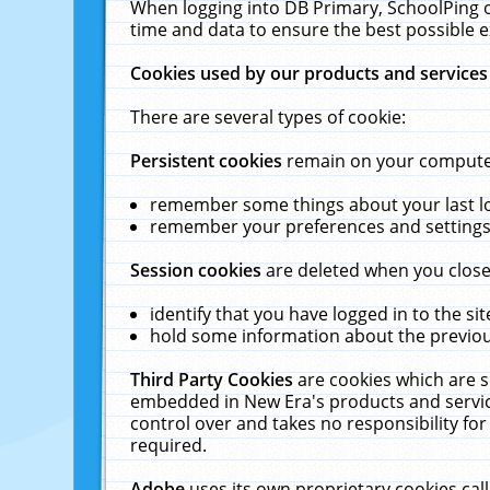
When logging into DB Primary, SchoolPing o
time and data to ensure the best possible e
Cookies used by our products and services
There are several types of cookie:
Persistent cookies
remain on your computer 
remember some things about your last log
remember your preferences and settings 
Session cookies
are deleted when you close
identify that you have logged in to the sit
hold some information about the previous
Third Party Cookies
are cookies which are s
embedded in New Era's products and services
control over and takes no responsibility for 
required.
Adobe
uses its own proprietary cookies cal