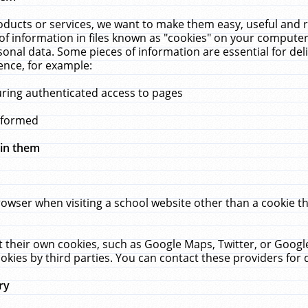
ucts or services, we want to make them easy, useful and re
f information in files known as "cookies" on your computer
rsonal data. Some pieces of information are essential for de
ence, for example:
uring authenticated access to pages
erformed
hin them
rowser when visiting a school website other than a cookie 
set their own cookies, such as Google Maps, Twitter, or Goog
okies by third parties. You can contact these providers for de
ry