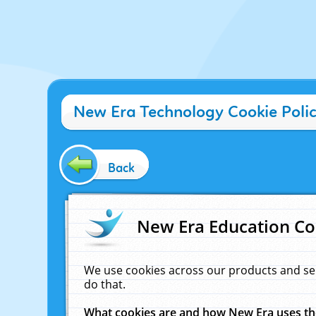
New Era Technology Cookie Poli
Back
New Era Education Co
We use cookies across our products and se
do that.
What cookies are and how New Era uses t