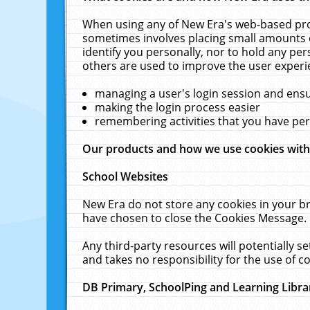
When using any of New Era's web-based prod
sometimes involves placing small amounts o
identify you personally, nor to hold any pe
others are used to improve the user experi
managing a user's login session and ens
making the login process easier
remembering activities that you have p
Our products and how we use cookies wit
School Websites
New Era do not store any cookies in your b
have chosen to close the Cookies Message.
Any third-party resources will potentially 
and takes no responsibility for the use of co
DB Primary, SchoolPing and Learning Libra