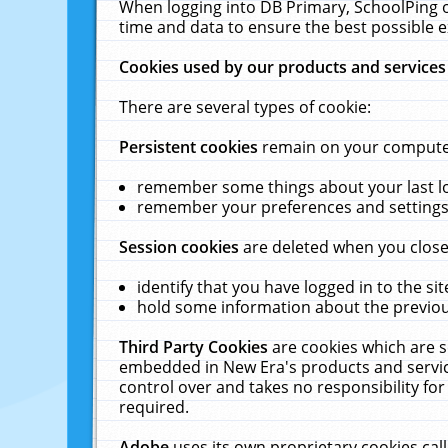
When logging into DB Primary, SchoolPing o
time and data to ensure the best possible e
Cookies used by our products and services
There are several types of cookie:
Persistent cookies
remain on your computer 
remember some things about your last log
remember your preferences and settings 
Session cookies
are deleted when you close
identify that you have logged in to the sit
hold some information about the previous
Third Party Cookies
are cookies which are s
embedded in New Era's products and services
control over and takes no responsibility for 
required.
Adobe
uses its own proprietary cookies cal