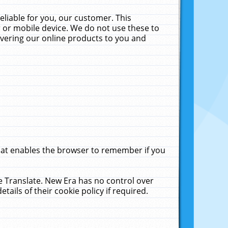
liable for you, our customer. This
 or mobile device. We do not use these to
livering our online products to you and
that enables the browser to remember if you
le Translate. New Era has no control over
tails of their cookie policy if required.