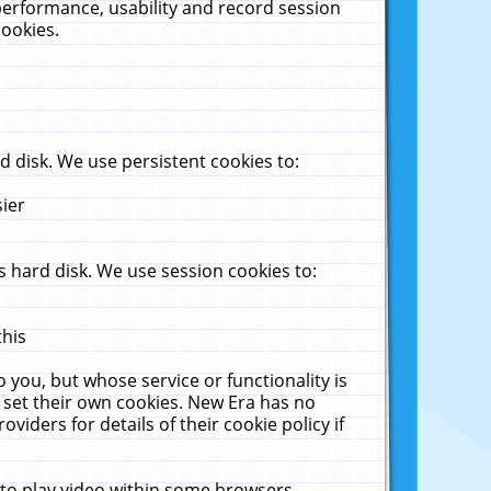
performance, usability and record session
cookies.
 disk. We use persistent cookies to:
sier
 hard disk. We use session cookies to:
this
 you, but whose service or functionality is
 set their own cookies. New Era has no
viders for details of their cookie policy if
 to play video within some browsers.