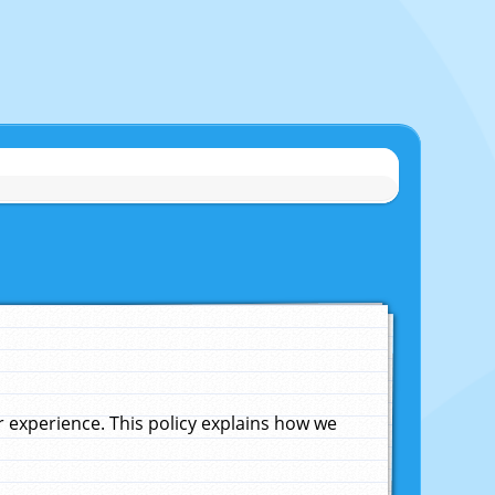
experience. This policy explains how we