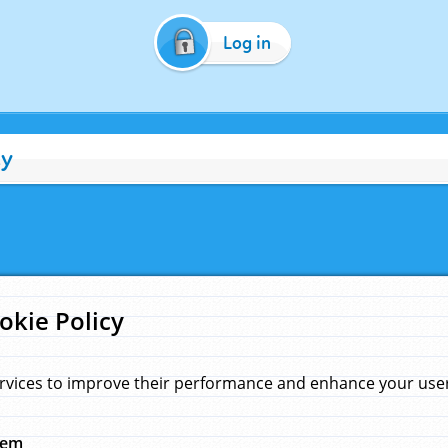
Log in
cy
okie Policy
rvices to improve their performance and enhance your user 
hem