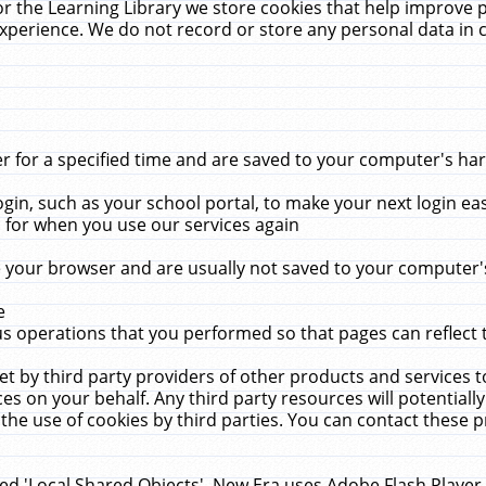
r the Learning Library we store cookies that help improve 
xperience. We do not record or store any personal data in 
for a specified time and are saved to your computer's hard
in, such as your school portal, to make your next login ea
for when you use our services again
 your browser and are usually not saved to your computer's
e
 operations that you performed so that pages can reflect 
et by third party providers of other products and services to
 on your behalf. Any third party resources will potentially
the use of cookies by third parties. You can contact these pro
led 'Local Shared Objects'. New Era uses Adobe Flash Player