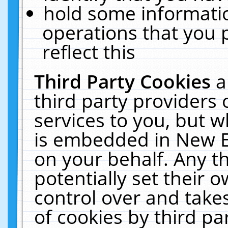
hold some informati
operations that you 
reflect this
Third Party Cookies
a
third party providers
services to you, but w
is embedded in New E
on your behalf. Any th
potentially set their
control over and takes
of cookies by third pa