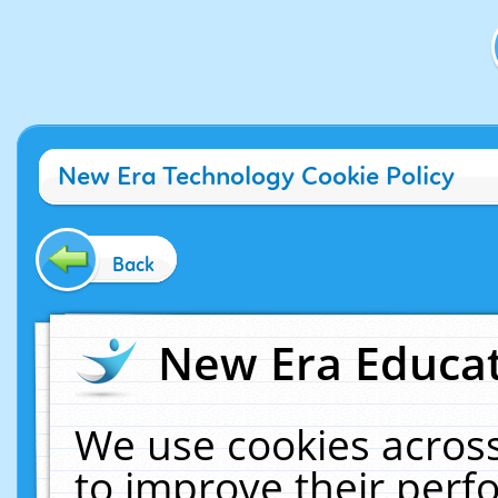
New Era Technology Cookie Policy
Back
New Era Educat
We use cookies across
to improve their per