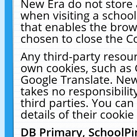
New Era do not store 
when visiting a schoo
that enables the bro
chosen to close the C
Any third-party resourc
own cookies, such as 
Google Translate. New
takes no responsibilit
third parties. You can
details of their cookie
DB Primary, SchoolPi