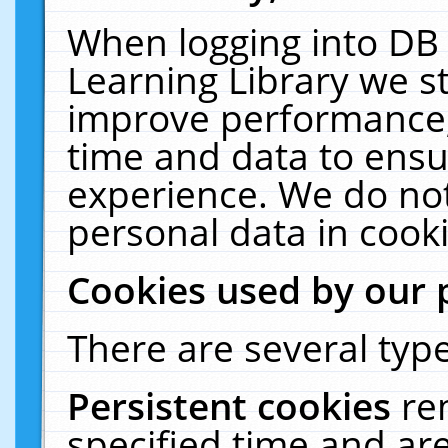
When logging into DB 
Learning Library we s
improve performance, 
time and data to ensu
experience. We do not
personal data in cooki
Cookies used by our 
There are several type
Persistent cookies
re
specified time and ar