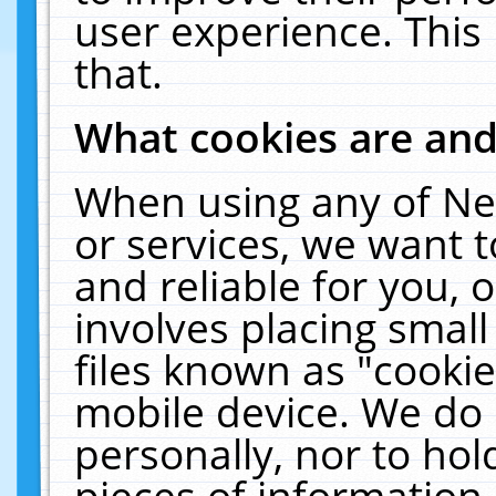
user experience. This
that.
What cookies are an
When using any of Ne
or services, we want 
and reliable for you,
involves placing smal
files known as "cooki
mobile device. We do 
personally, nor to ho
pieces of information 