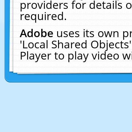
providers for details o
required.
Adobe
uses its own p
'Local Shared Objects
Player to play video 