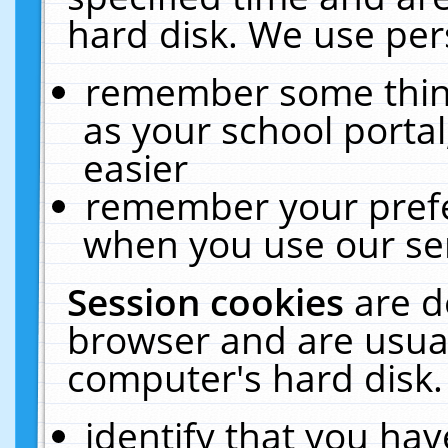
hard disk. We use pers
remember some thing
as your school portal
easier
remember your prefe
when you use our ser
Session cookies
are d
browser and are usual
computer's hard disk.
identify that you hav