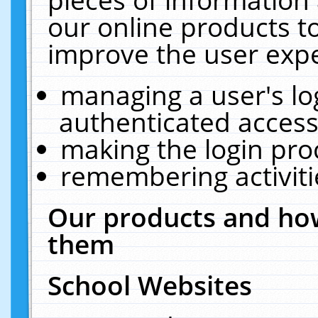
our online products t
improve the user expe
managing a user's lo
authenticated access
making the login pro
remembering activit
Our products and how
them
School Websites