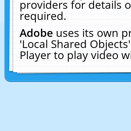
providers for details o
required.
Adobe
uses its own p
'Local Shared Objects
Player to play video 