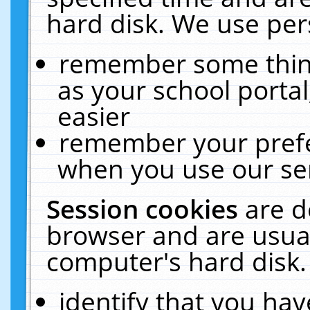
hard disk. We use pers
remember some thing
as your school portal
easier
remember your prefe
when you use our ser
Session cookies
are d
browser and are usual
computer's hard disk.
identify that you hav