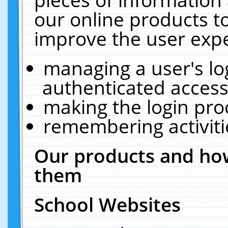
our online products t
improve the user expe
managing a user's lo
authenticated access
making the login pro
remembering activit
Our products and how
them
School Websites