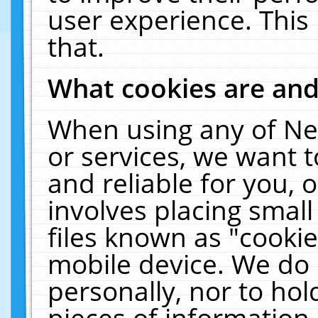
user experience. This
that.
What cookies are an
When using any of Ne
or services, we want 
and reliable for you,
involves placing smal
files known as "cooki
mobile device. We do 
personally, nor to ho
pieces of information 