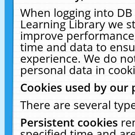
When logging into DB 
Learning Library we s
improve performance, 
time and data to ensu
experience. We do not
personal data in cooki
Cookies used by our 
There are several type
Persistent cookies
re
specified time and ar