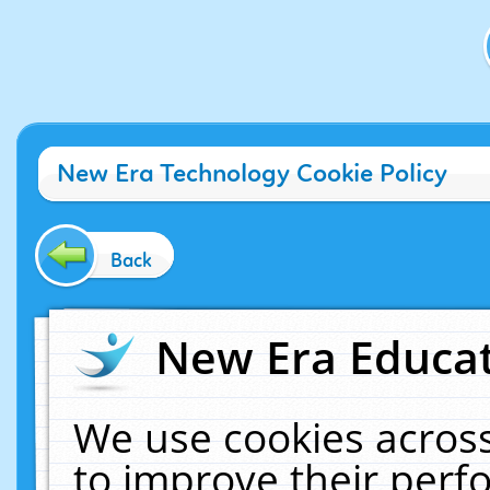
New Era Technology Cookie Policy
Back
New Era Educat
We use cookies across
to improve their per