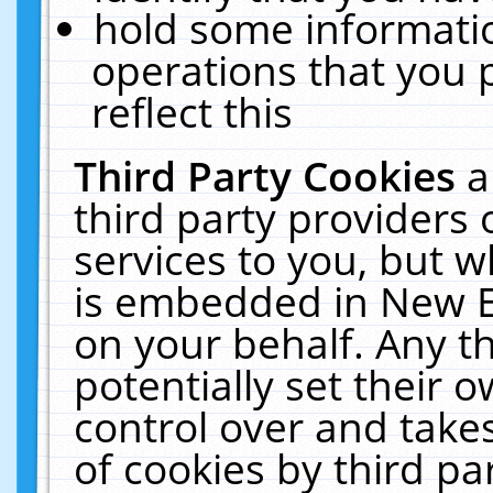
hold some informati
operations that you 
reflect this
Third Party Cookies
a
third party providers
services to you, but w
is embedded in New E
on your behalf. Any th
potentially set their
control over and takes
of cookies by third pa