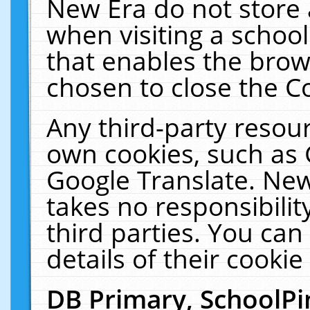
New Era do not store 
when visiting a schoo
that enables the bro
chosen to close the C
Any third-party resourc
own cookies, such as 
Google Translate. New
takes no responsibilit
third parties. You can
details of their cookie
DB Primary, SchoolPi