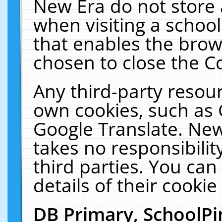
New Era do not store 
when visiting a schoo
that enables the bro
chosen to close the C
Any third-party resourc
own cookies, such as 
Google Translate. New
takes no responsibilit
third parties. You can
details of their cookie
DB Primary, SchoolPi