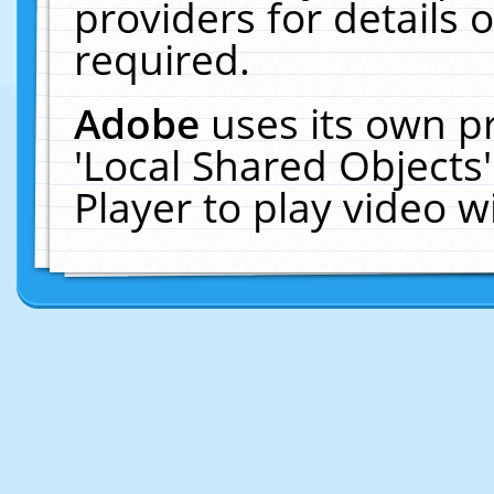
providers for details o
required.
Adobe
uses its own p
'Local Shared Objects
Player to play video 