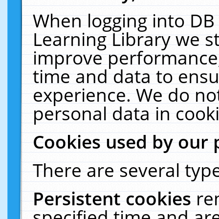
When logging into DB 
Learning Library we s
improve performance, 
time and data to ensu
experience. We do not
personal data in cooki
Cookies used by our 
There are several type
Persistent cookies
re
specified time and ar