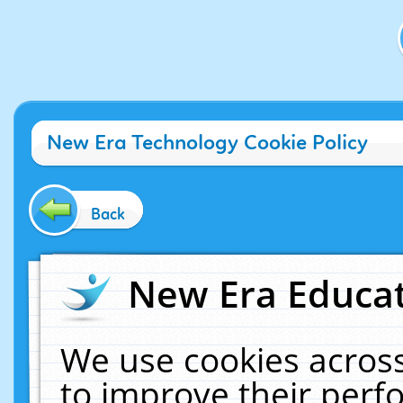
New Era Technology Cookie Policy
Back
New Era Educat
We use cookies across
to improve their per