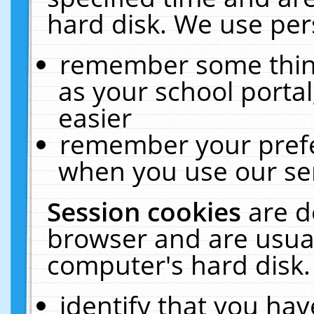
hard disk. We use pers
remember some thing
as your school portal
easier
remember your prefe
when you use our ser
Session cookies
are d
browser and are usual
computer's hard disk.
identify that you hav