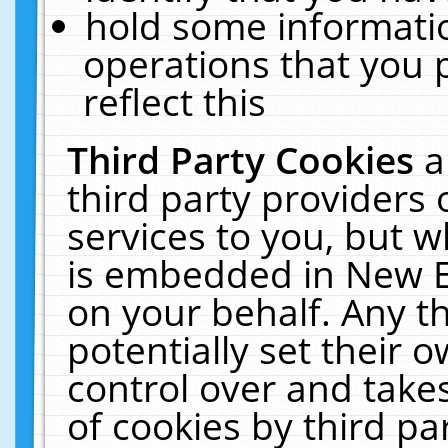
hold some informati
operations that you 
reflect this
Third Party Cookies
a
third party providers
services to you, but w
is embedded in New E
on your behalf. Any th
potentially set their
control over and takes
of cookies by third pa