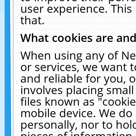
user experience. This
that.
What cookies are an
When using any of Ne
or services, we want 
and reliable for you,
involves placing smal
files known as "cooki
mobile device. We do 
personally, nor to ho
pieces of information 