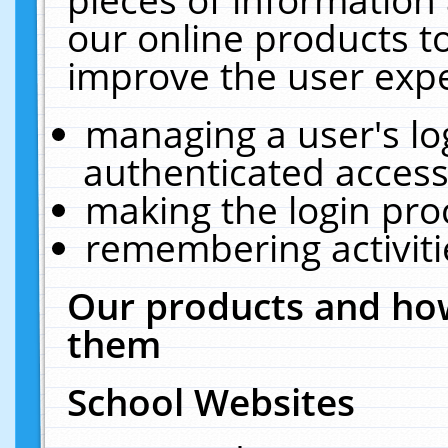
our online products t
improve the user expe
managing a user's lo
authenticated access
making the login pro
remembering activit
Our products and how
them
School Websites