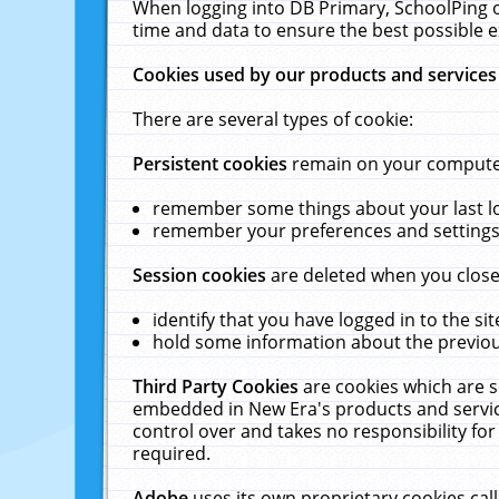
When logging into DB Primary, SchoolPing o
time and data to ensure the best possible e
Cookies used by our products and services
There are several types of cookie:
Persistent cookies
remain on your computer 
remember some things about your last log
remember your preferences and settings 
Session cookies
are deleted when you close
identify that you have logged in to the sit
hold some information about the previous
Third Party Cookies
are cookies which are s
embedded in New Era's products and services
control over and takes no responsibility for 
required.
Adobe
uses its own proprietary cookies cal