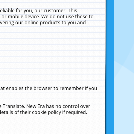
liable for you, our customer. This
 or mobile device. We do not use these to
livering our online products to you and
that enables the browser to remember if you
le Translate. New Era has no control over
tails of their cookie policy if required.