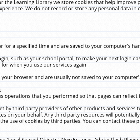
r the Learning Library we store cookies that help improve 
xperience. We do not record or store any personal data in 
for a specified time and are saved to your computer's hard
in, such as your school portal, to make your next login ea
for when you use our services again
 your browser and are usually not saved to your computer's
e
 operations that you performed so that pages can reflect 
et by third party providers of other products and services to
 on your behalf. Any third party resources will potentially
the use of cookies by third parties. You can contact these pro
led 'Local Shared Objects'. New Era uses Adobe Flash Player