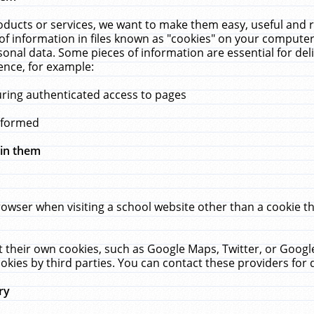
ucts or services, we want to make them easy, useful and re
f information in files known as "cookies" on your computer
rsonal data. Some pieces of information are essential for de
ence, for example:
uring authenticated access to pages
erformed
hin them
rowser when visiting a school website other than a cookie 
set their own cookies, such as Google Maps, Twitter, or Goog
okies by third parties. You can contact these providers for de
ry