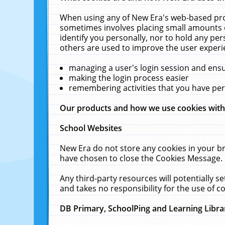
When using any of New Era's web-based prod
sometimes involves placing small amounts o
identify you personally, nor to hold any pe
others are used to improve the user experi
managing a user's login session and ens
making the login process easier
remembering activities that you have p
Our products and how we use cookies wit
School Websites
New Era do not store any cookies in your b
have chosen to close the Cookies Message.
Any third-party resources will potentially 
and takes no responsibility for the use of co
DB Primary, SchoolPing and Learning Libra