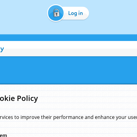
Log in
cy
okie Policy
rvices to improve their performance and enhance your user 
hem