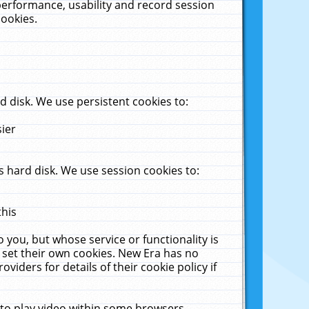
performance, usability and record session
cookies.
 disk. We use persistent cookies to:
sier
 hard disk. We use session cookies to:
this
 you, but whose service or functionality is
 set their own cookies. New Era has no
viders for details of their cookie policy if
 to play video within some browsers.