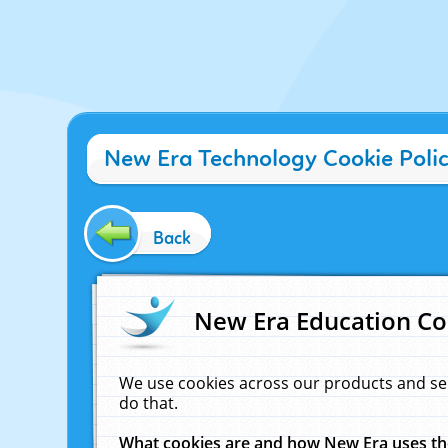
New Era Technology Cookie Poli
Back
New Era Education Co
We use cookies across our products and se
do that.
What cookies are and how New Era uses t