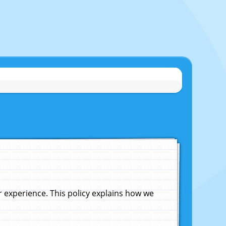
experience. This policy explains how we