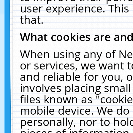
user experience. This
that.
What cookies are an
When using any of Ne
or services, we want 
and reliable for you,
involves placing smal
files known as "cooki
mobile device. We do 
personally, nor to ho
pieces of information 