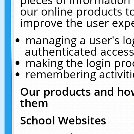
our online products t
improve the user expe
managing a user's lo
authenticated access
making the login pro
remembering activit
Our products and how
them
School Websites