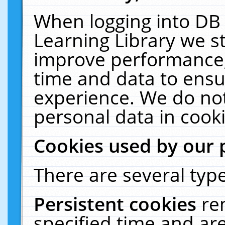
When logging into DB 
Learning Library we s
improve performance, 
time and data to ensu
experience. We do not
personal data in cooki
Cookies used by our 
There are several type
Persistent cookies
re
specified time and ar