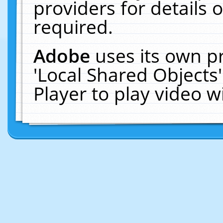
providers for details o
required.
Adobe
uses its own p
'Local Shared Objects
Player to play video 