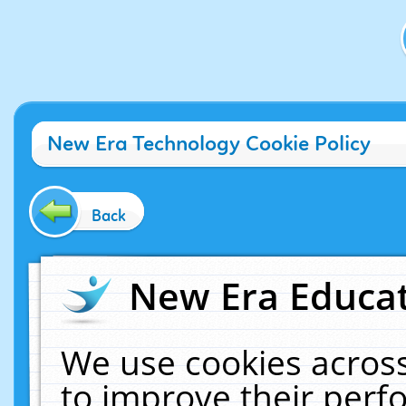
New Era Technology Cookie Policy
Back
New Era Educat
We use cookies across
to improve their per