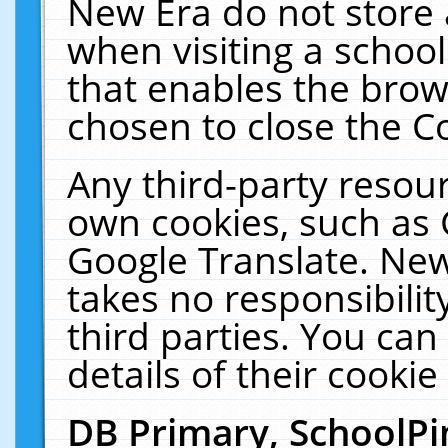
New Era do not store 
when visiting a schoo
that enables the bro
chosen to close the C
Any third-party resourc
own cookies, such as 
Google Translate. New
takes no responsibilit
third parties. You can
details of their cookie
DB Primary, SchoolPi