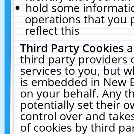
hold some informati
operations that you 
reflect this
Third Party Cookies
a
third party providers
services to you, but w
is embedded in New E
on your behalf. Any th
potentially set their
control over and takes
of cookies by third pa