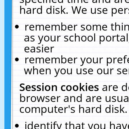
hard disk. We use pers
remember some thing
as your school portal
easier
remember your prefe
when you use our ser
Session cookies
are d
browser and are usual
computer's hard disk.
identify that you hav