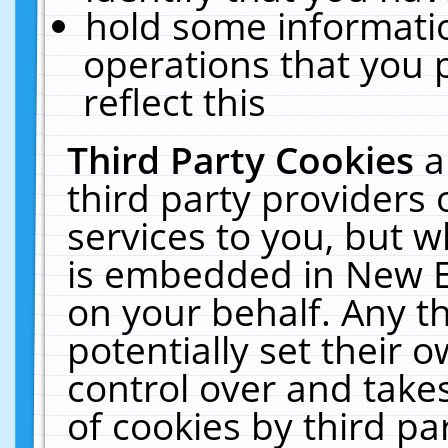
hold some informati
operations that you 
reflect this
Third Party Cookies
a
third party providers
services to you, but w
is embedded in New E
on your behalf. Any th
potentially set their
control over and takes
of cookies by third pa