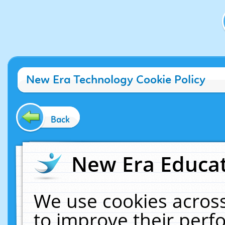
New Era Technology Cookie Policy
Back
New Era Educat
We use cookies across
to improve their per