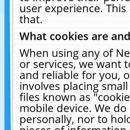
user experience. This
that.
What cookies are an
When using any of Ne
or services, we want 
and reliable for you,
involves placing smal
files known as "cooki
mobile device. We do 
personally, nor to ho
pieces of information 