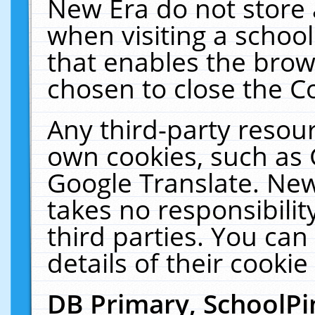
New Era do not store 
when visiting a schoo
that enables the bro
chosen to close the C
Any third-party resourc
own cookies, such as 
Google Translate. New
takes no responsibilit
third parties. You can
details of their cookie
DB Primary, SchoolPi