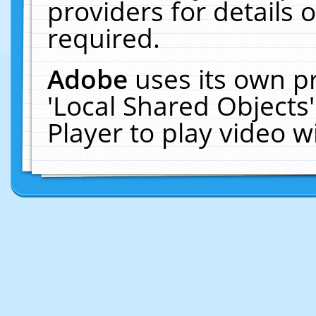
providers for details o
required.
Adobe
uses its own p
'Local Shared Objects
Player to play video 