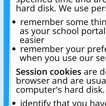
hard disk. We use pers
remember some thing
as your school portal
easier
remember your prefe
when you use our ser
Session cookies
are d
browser and are usual
computer's hard disk.
identify that you hav