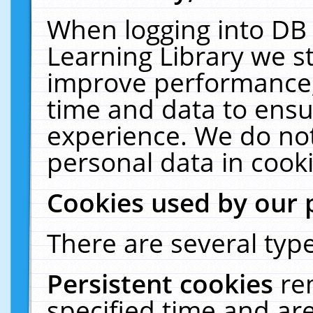
When logging into DB 
Learning Library we s
improve performance, 
time and data to ensu
experience. We do not
personal data in cooki
Cookies used by our 
There are several type
Persistent cookies
re
specified time and ar