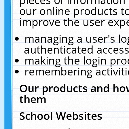
our online products t
improve the user expe
managing a user's lo
authenticated access
making the login pro
remembering activit
Our products and how
them
School Websites