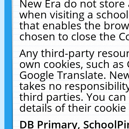
New Era do not store 
when visiting a schoo
that enables the bro
chosen to close the C
Any third-party resourc
own cookies, such as 
Google Translate. New
takes no responsibilit
third parties. You can
details of their cookie
DB Primary, SchoolPi