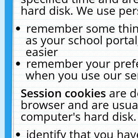
hard disk. We use pers
remember some thing
as your school portal
easier
remember your prefe
when you use our ser
Session cookies
are d
browser and are usual
computer's hard disk.
identify that you hav