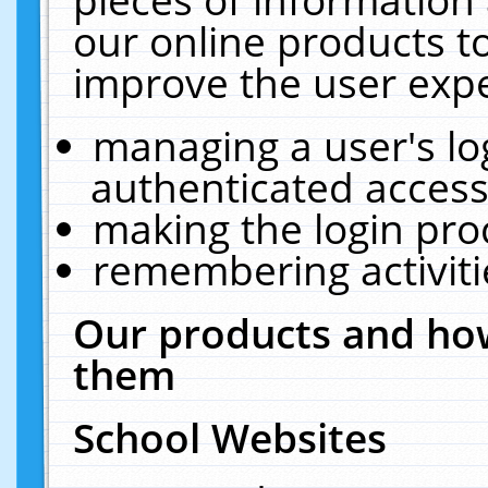
our online products t
improve the user expe
managing a user's lo
authenticated access
making the login pro
remembering activit
Our products and how
them
School Websites