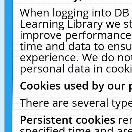
When logging into DB 
Learning Library we s
improve performance, 
time and data to ensu
experience. We do not
personal data in cooki
Cookies used by our 
There are several type
Persistent cookies
re
specified time and ar