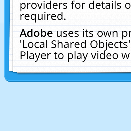
providers for details o
required.
Adobe
uses its own p
'Local Shared Objects
Player to play video 