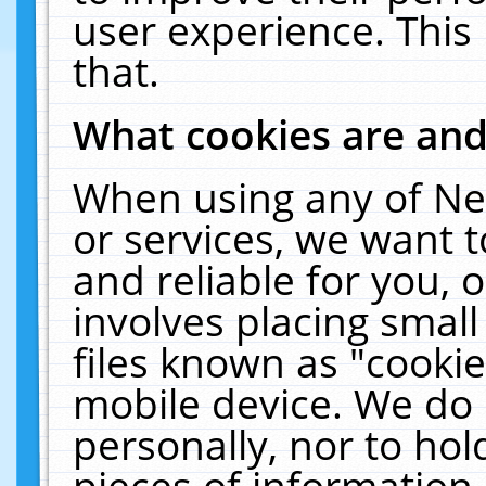
user experience. This
that.
What cookies are an
When using any of Ne
or services, we want 
and reliable for you,
involves placing smal
files known as "cooki
mobile device. We do 
personally, nor to ho
pieces of information 