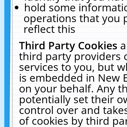
hold some informati
operations that you 
reflect this
Third Party Cookies
a
third party providers
services to you, but w
is embedded in New E
on your behalf. Any th
potentially set their
control over and takes
of cookies by third pa