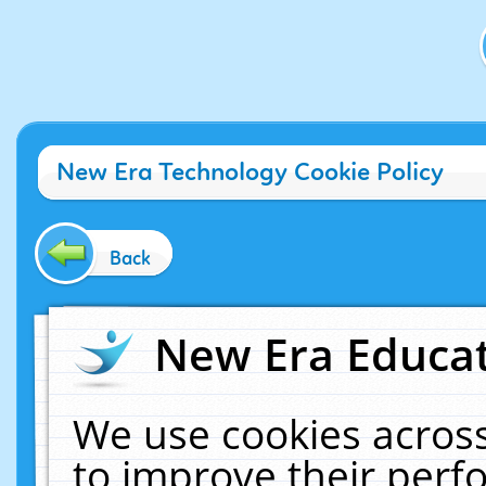
New Era Technology Cookie Policy
Back
New Era Educat
We use cookies across
to improve their per