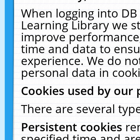
When logging into DB 
Learning Library we s
improve performance, 
time and data to ensu
experience. We do not
personal data in cooki
Cookies used by our 
There are several type
Persistent cookies
re
specified time and ar