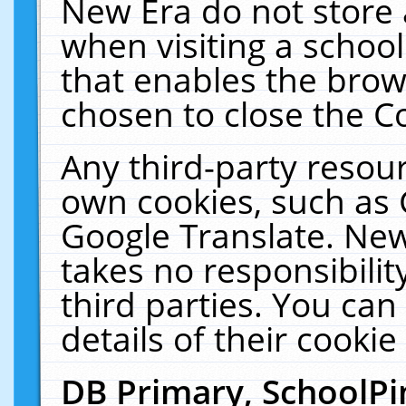
New Era do not store 
when visiting a schoo
that enables the bro
chosen to close the C
Any third-party resourc
own cookies, such as 
Google Translate. New
takes no responsibilit
third parties. You can
details of their cookie
DB Primary, SchoolPi