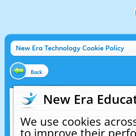
New Era Technology Cookie Policy
Back
New Era Educat
We use cookies across
to improve their per