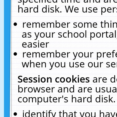
hard disk. We use pers
remember some thing
as your school portal
easier
remember your prefe
when you use our ser
Session cookies
are d
browser and are usual
computer's hard disk.
identify that you hav