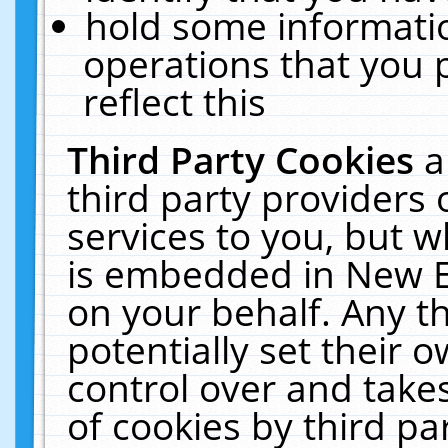
hold some informati
operations that you 
reflect this
Third Party Cookies
a
third party providers
services to you, but w
is embedded in New E
on your behalf. Any th
potentially set their
control over and takes
of cookies by third pa