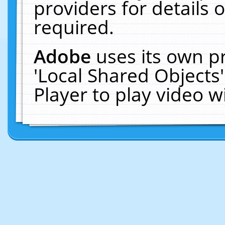
providers for details o
required.
Adobe
uses its own p
'Local Shared Objects
Player to play video 