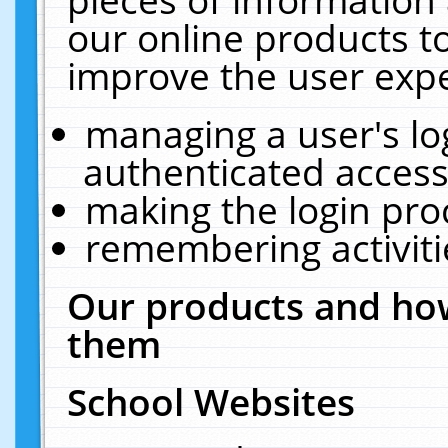
our online products t
improve the user expe
managing a user's lo
authenticated access
making the login pro
remembering activit
Our products and how
them
School Websites