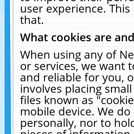
user experience. This
that.
What cookies are an
When using any of Ne
or services, we want 
and reliable for you,
involves placing smal
files known as "cooki
mobile device. We do 
personally, nor to ho
pieces of information 