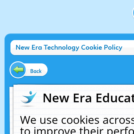
New Era Technology Cookie Policy
Back
New Era Educat
We use cookies across
to improve their per