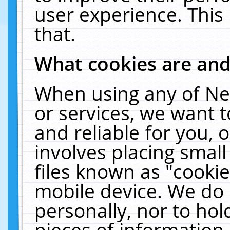
user experience. This
that.
What cookies are an
When using any of Ne
or services, we want 
and reliable for you,
involves placing smal
files known as "cooki
mobile device. We do 
personally, nor to ho
pieces of information 