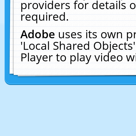
providers for details o
required.
Adobe
uses its own p
'Local Shared Objects
Player to play video 