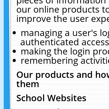
our online products t
improve the user expe
managing a user's lo
authenticated access
making the login pro
remembering activit
Our products and how
them
School Websites