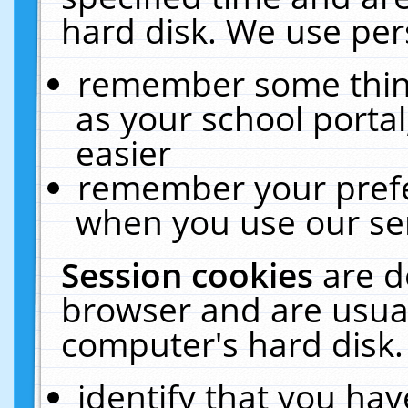
hard disk. We use pers
remember some thing
as your school portal
easier
remember your prefe
when you use our ser
Session cookies
are d
browser and are usual
computer's hard disk.
identify that you hav