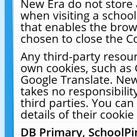
New Era do not store 
when visiting a schoo
that enables the bro
chosen to close the C
Any third-party resourc
own cookies, such as 
Google Translate. New
takes no responsibilit
third parties. You can
details of their cookie
DB Primary, SchoolPi