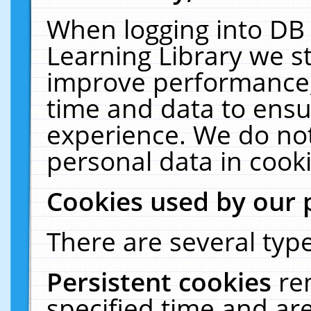
When logging into DB 
Learning Library we s
improve performance, 
time and data to ensu
experience. We do not
personal data in cooki
Cookies used by our 
There are several type
Persistent cookies
re
specified time and ar