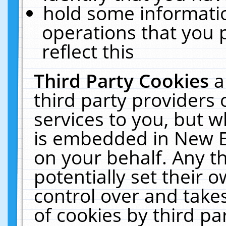
hold some informati
operations that you 
reflect this
Third Party Cookies
a
third party providers
services to you, but w
is embedded in New E
on your behalf. Any th
potentially set their
control over and takes
of cookies by third pa