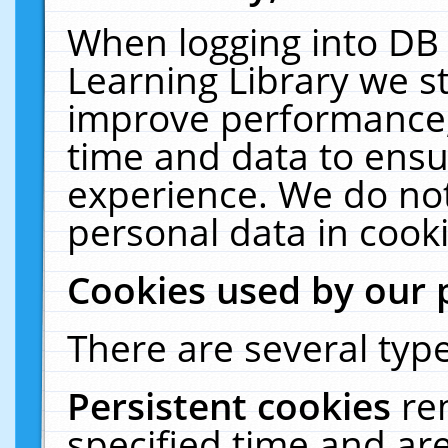
When logging into DB 
Learning Library we s
improve performance, 
time and data to ensu
experience. We do not
personal data in cooki
Cookies used by our 
There are several type
Persistent cookies
re
specified time and ar