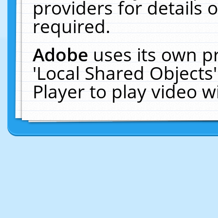
providers for details o
required.
Adobe
uses its own p
'Local Shared Objects
Player to play video 