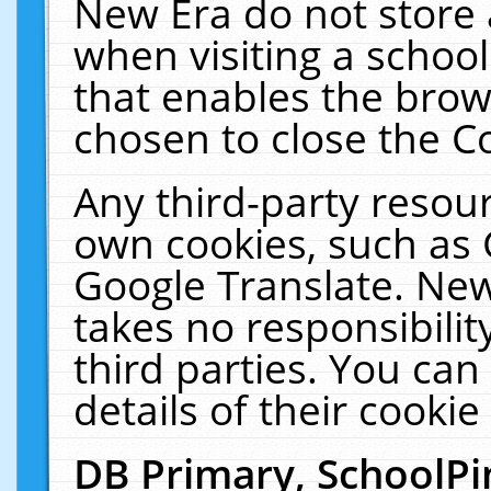
New Era do not store 
when visiting a schoo
that enables the bro
chosen to close the C
Any third-party resourc
own cookies, such as 
Google Translate. New
takes no responsibilit
third parties. You can
details of their cookie
DB Primary, SchoolPi