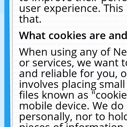
user experience. This
that.
What cookies are an
When using any of Ne
or services, we want 
and reliable for you,
involves placing smal
files known as "cooki
mobile device. We do 
personally, nor to ho
pieces of information 