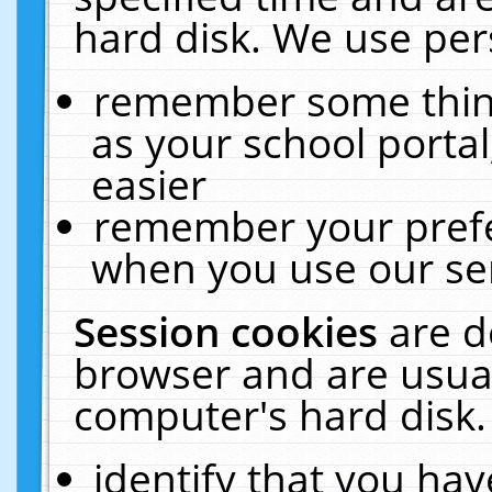
hard disk. We use pers
remember some thing
as your school portal
easier
remember your prefe
when you use our ser
Session cookies
are d
browser and are usual
computer's hard disk.
identify that you hav