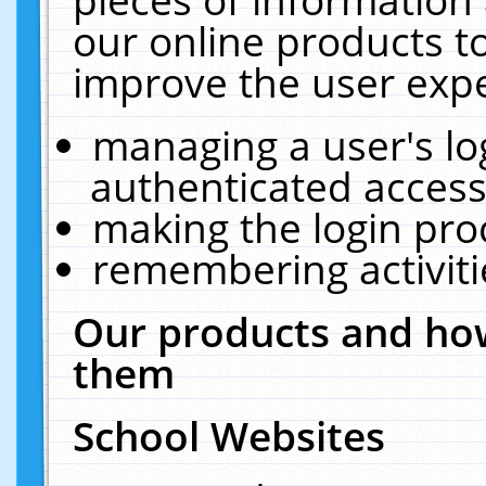
our online products t
improve the user expe
managing a user's lo
authenticated access
making the login pro
remembering activit
Our products and how
them
School Websites