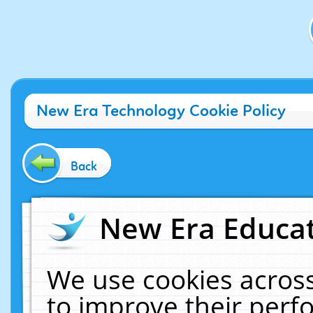
New Era Technology Cookie Policy
Back
New Era Educat
We use cookies across
to improve their per