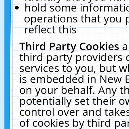
hold some informati
operations that you 
reflect this
Third Party Cookies
a
third party providers
services to you, but w
is embedded in New E
on your behalf. Any th
potentially set their
control over and takes
of cookies by third pa