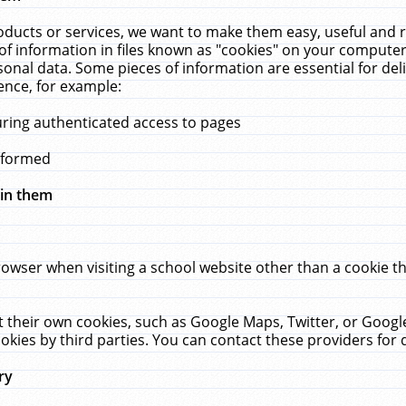
ucts or services, we want to make them easy, useful and re
f information in files known as "cookies" on your computer
rsonal data. Some pieces of information are essential for de
ence, for example:
uring authenticated access to pages
erformed
hin them
rowser when visiting a school website other than a cookie 
set their own cookies, such as Google Maps, Twitter, or Goog
okies by third parties. You can contact these providers for de
ry