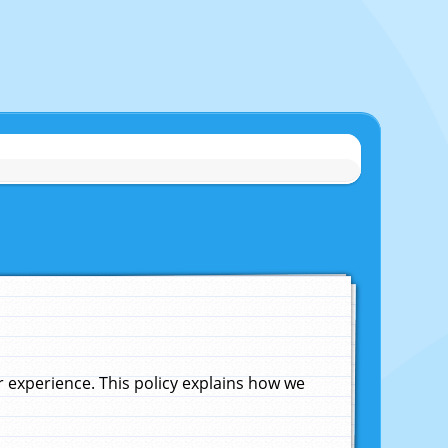
experience. This policy explains how we