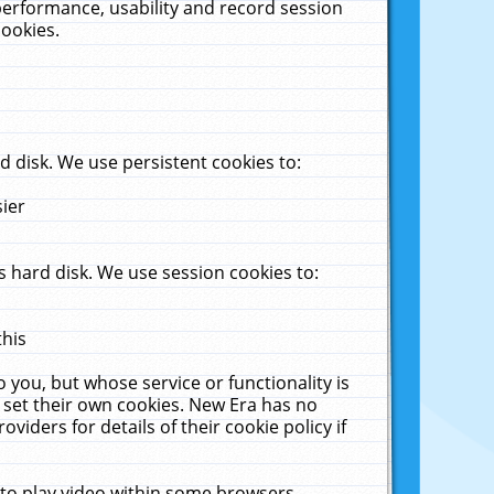
performance, usability and record session
cookies.
 disk. We use persistent cookies to:
sier
 hard disk. We use session cookies to:
this
 you, but whose service or functionality is
 set their own cookies. New Era has no
viders for details of their cookie policy if
 to play video within some browsers.