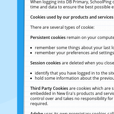
When logging into DB Primary, SchoolPing o
time and data to ensure the best possible e
Cookies used by our products and services
There are several types of cookie:
Persistent cookies
remain on your computer 
remember some things about your last log
remember your preferences and settings 
Session cookies
are deleted when you close
identify that you have logged in to the sit
hold some information about the previous
Third Party Cookies
are cookies which are s
embedded in New Era's products and services
control over and takes no responsibility for 
required.
Adobe
uses its own proprietary cookies cal