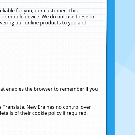
liable for you, our customer. This
 or mobile device. We do not use these to
livering our online products to you and
that enables the browser to remember if you
le Translate. New Era has no control over
tails of their cookie policy if required.