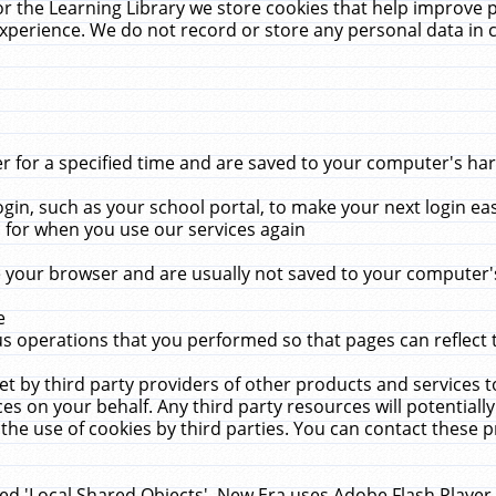
r the Learning Library we store cookies that help improve 
xperience. We do not record or store any personal data in 
for a specified time and are saved to your computer's hard
in, such as your school portal, to make your next login ea
for when you use our services again
 your browser and are usually not saved to your computer's
e
 operations that you performed so that pages can reflect 
et by third party providers of other products and services to
 on your behalf. Any third party resources will potentially
the use of cookies by third parties. You can contact these pro
led 'Local Shared Objects'. New Era uses Adobe Flash Player