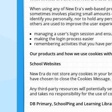
When using any of New Era's web-based prod
sometimes involves placing small amounts o
identify you personally, nor to hold any pe
others are used to improve the user experi
managing a user's login session and ens
making the login process easier
remembering activities that you have p
Our products and how we use cookies wit
School Websites
New Era do not store any cookies in your b
have chosen to close the Cookies Message.
Any third-party resources will potentially 
and takes no responsibility for the use of co
DB Primary, SchoolPing and Learning Libra