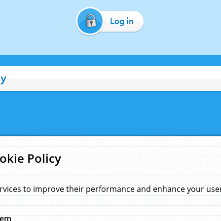
Log in
cy
okie Policy
rvices to improve their performance and enhance your user 
hem