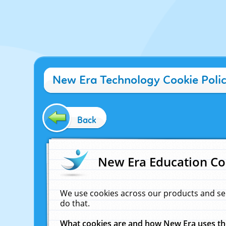
New Era Technology Cookie Poli
Back
New Era Education Co
We use cookies across our products and se
do that.
What cookies are and how New Era uses t