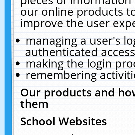
our online products t
improve the user expe
managing a user's lo
authenticated access
making the login pro
remembering activit
Our products and how
them
School Websites