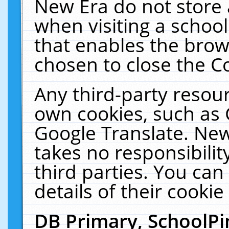
New Era do not store 
when visiting a schoo
that enables the bro
chosen to close the C
Any third-party resourc
own cookies, such as 
Google Translate. New
takes no responsibilit
third parties. You can
details of their cookie
DB Primary, SchoolPi