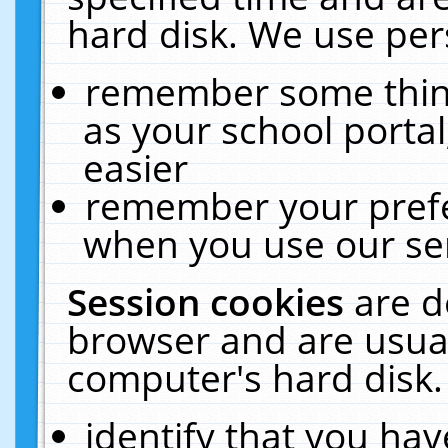
hard disk. We use pers
remember some thing
as your school portal
easier
remember your prefe
when you use our ser
Session cookies
are d
browser and are usual
computer's hard disk.
identify that you hav