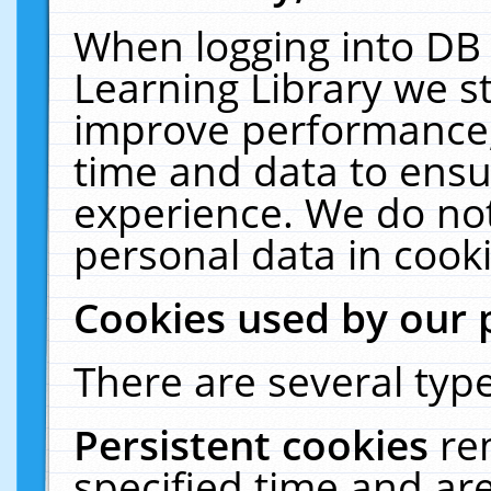
When logging into DB 
Learning Library we s
improve performance, 
time and data to ensu
experience. We do not
personal data in cooki
Cookies used by our 
There are several type
Persistent cookies
re
specified time and ar