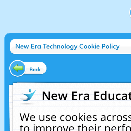
New Era Technology Cookie Policy
Back
New Era Educat
We use cookies across
to improve their per