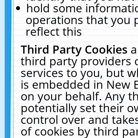
hold some informati
operations that you 
reflect this
Third Party Cookies
a
third party providers
services to you, but w
is embedded in New E
on your behalf. Any th
potentially set their
control over and takes
of cookies by third pa