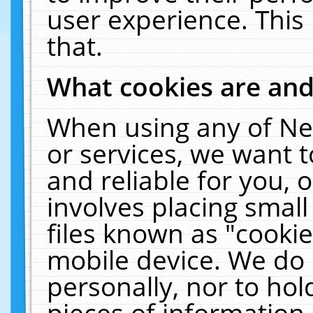
user experience. This
that.
What cookies are an
When using any of Ne
or services, we want 
and reliable for you,
involves placing smal
files known as "cooki
mobile device. We do 
personally, nor to ho
pieces of information 