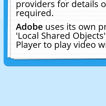
providers for details o
required.
Adobe
uses its own p
'Local Shared Objects
Player to play video 