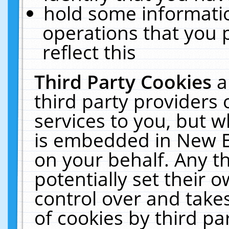
hold some informati
operations that you 
reflect this
Third Party Cookies
a
third party providers
services to you, but w
is embedded in New E
on your behalf. Any th
potentially set their
control over and takes
of cookies by third pa