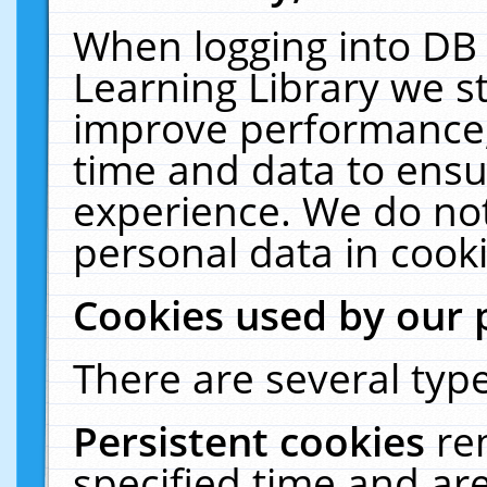
When logging into DB 
Learning Library we s
improve performance, 
time and data to ensu
experience. We do not
personal data in cooki
Cookies used by our 
There are several type
Persistent cookies
re
specified time and ar