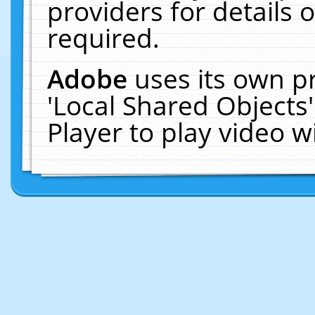
providers for details o
required.
Adobe
uses its own p
'Local Shared Objects
Player to play video 