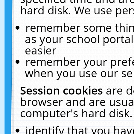
hard disk. We use pers
remember some thing
as your school portal
easier
remember your prefe
when you use our ser
Session cookies
are d
browser and are usual
computer's hard disk.
identify that you hav