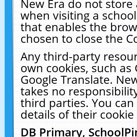
New Era do not store 
when visiting a schoo
that enables the bro
chosen to close the C
Any third-party resourc
own cookies, such as 
Google Translate. New
takes no responsibilit
third parties. You can
details of their cookie
DB Primary, SchoolPi