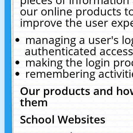
our online products t
improve the user expe
managing a user's lo
authenticated access
making the login pro
remembering activit
Our products and how
them
School Websites