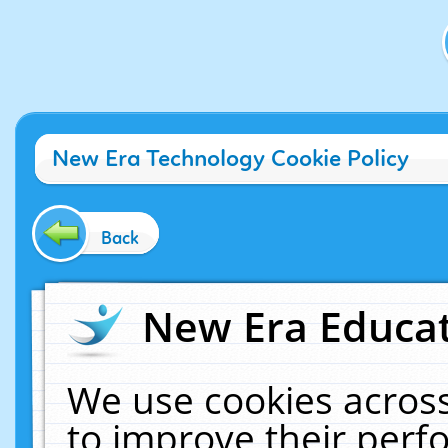
New Era Technology Cookie Policy
Back
New Era Educat
We use cookies across
to improve their per