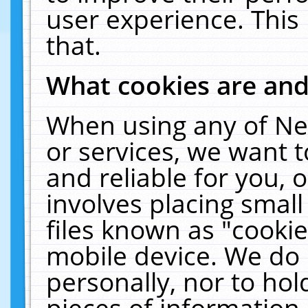
user experience. This
that.
What cookies are an
When using any of Ne
or services, we want 
and reliable for you,
involves placing smal
files known as "cooki
mobile device. We do 
personally, nor to ho
pieces of information 