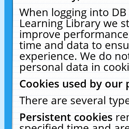
When logging into DB 
Learning Library we s
improve performance, 
time and data to ensu
experience. We do not
personal data in cooki
Cookies used by our 
There are several type
Persistent cookies
re
specified time and ar