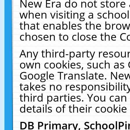
New Era do not store 
when visiting a schoo
that enables the bro
chosen to close the C
Any third-party resourc
own cookies, such as 
Google Translate. New
takes no responsibilit
third parties. You can
details of their cookie
DB Primary, SchoolPi