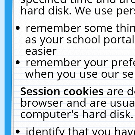
hard disk. We use pers
remember some thing
as your school portal
easier
remember your prefe
when you use our ser
Session cookies
are d
browser and are usual
computer's hard disk.
identify that you hav