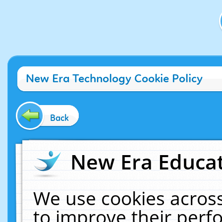
New Era Technology Cookie Policy
Back
New Era Educat
We use cookies across
to improve their per