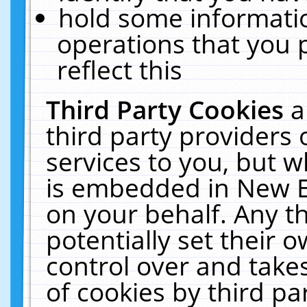
hold some informati
operations that you 
reflect this
Third Party Cookies
a
third party providers
services to you, but w
is embedded in New E
on your behalf. Any th
potentially set their
control over and takes
of cookies by third pa