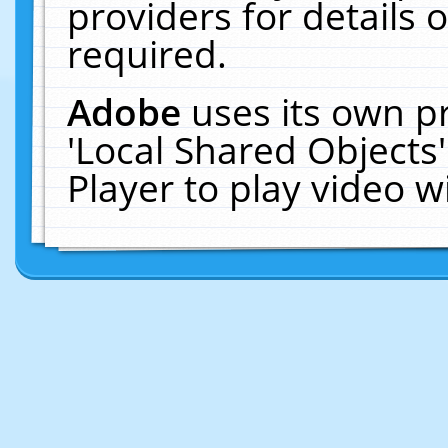
providers for details o
required.
Adobe
uses its own p
'Local Shared Objects
Player to play video 