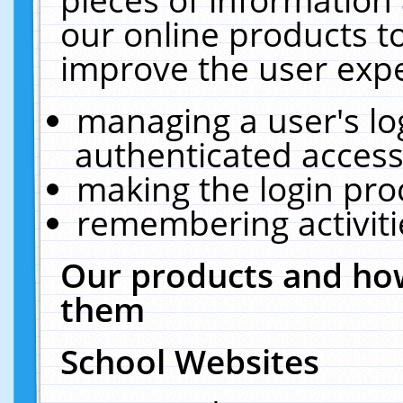
our online products t
improve the user expe
managing a user's lo
authenticated access
making the login pro
remembering activit
Our products and how
them
School Websites