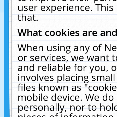
user experience. This
that.
What cookies are an
When using any of Ne
or services, we want 
and reliable for you,
involves placing smal
files known as "cooki
mobile device. We do 
personally, nor to ho
pieces of information 