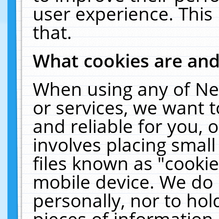
user experience. This
that.
What cookies are an
When using any of Ne
or services, we want 
and reliable for you,
involves placing smal
files known as "cooki
mobile device. We do 
personally, nor to ho
pieces of information 