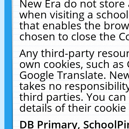
New Era do not store 
when visiting a schoo
that enables the bro
chosen to close the C
Any third-party resourc
own cookies, such as 
Google Translate. New
takes no responsibilit
third parties. You can
details of their cookie
DB Primary, SchoolPi