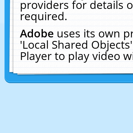
providers for details o
required.
Adobe
uses its own p
'Local Shared Objects
Player to play video 