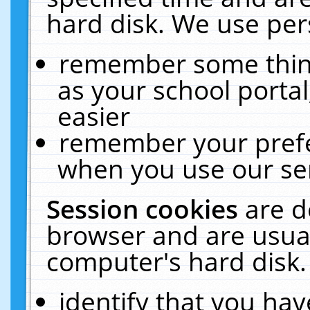
hard disk. We use pers
remember some thing
as your school portal
easier
remember your prefe
when you use our ser
Session cookies
are d
browser and are usual
computer's hard disk.
identify that you hav