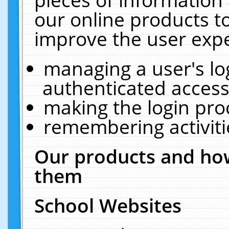
our online products t
improve the user expe
managing a user's lo
authenticated access
making the login pro
remembering activit
Our products and how
them
School Websites