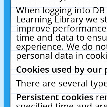
When logging into DB 
Learning Library we s
improve performance, 
time and data to ensu
experience. We do not
personal data in cooki
Cookies used by our 
There are several type
Persistent cookies
re
specified time and ar