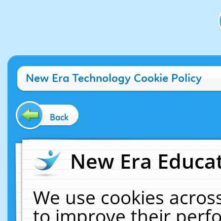
New Era Technology Cookie Policy
Back
New Era Educat
We use cookies across
to improve their per