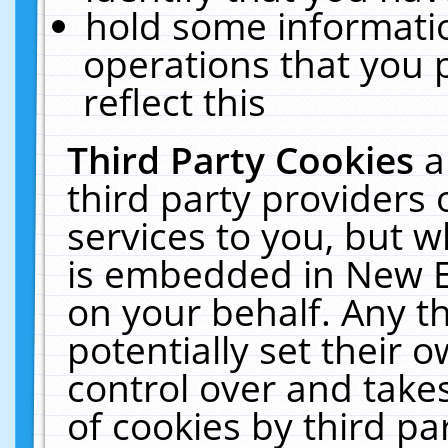
hold some informati
operations that you 
reflect this
Third Party Cookies
a
third party providers
services to you, but w
is embedded in New E
on your behalf. Any th
potentially set their
control over and takes
of cookies by third pa