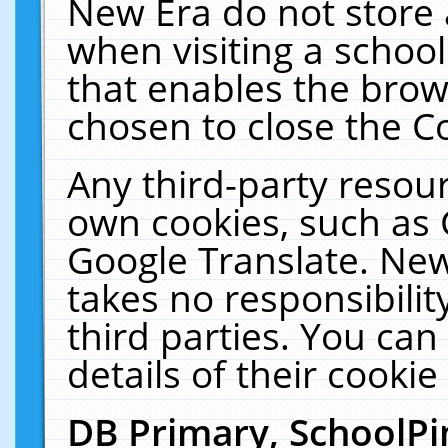
New Era do not store 
when visiting a schoo
that enables the bro
chosen to close the C
Any third-party resourc
own cookies, such as 
Google Translate. New
takes no responsibilit
third parties. You can
details of their cookie
DB Primary, SchoolPi