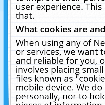
user experience. This
that.
What cookies are an
When using any of Ne
or services, we want 
and reliable for you,
involves placing smal
files known as "cooki
mobile device. We do 
personally, nor to ho
pieces of information 