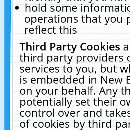
hold some informati
operations that you 
reflect this
Third Party Cookies
a
third party providers
services to you, but w
is embedded in New E
on your behalf. Any th
potentially set their
control over and takes
of cookies by third pa