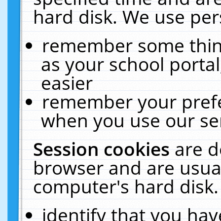
hard disk. We use pers
remember some thing
as your school portal
easier
remember your prefe
when you use our ser
Session cookies
are d
browser and are usual
computer's hard disk.
identify that you hav