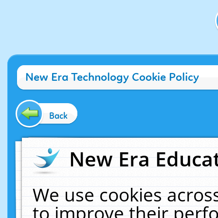
New Era Technology Cookie Policy
Back
New Era Educat
We use cookies across
to improve their per