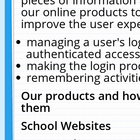
our online products t
improve the user expe
managing a user's lo
authenticated access
making the login pro
remembering activit
Our products and how
them
School Websites