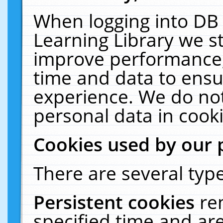
When logging into DB 
Learning Library we s
improve performance, 
time and data to ensu
experience. We do not
personal data in cooki
Cookies used by our 
There are several type
Persistent cookies
re
specified time and ar