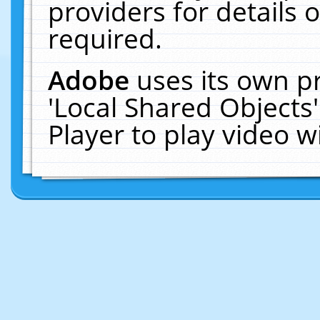
providers for details o
required.
Adobe
uses its own p
'Local Shared Objects
Player to play video 