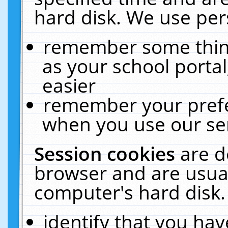
hard disk. We use pers
remember some thing
as your school portal
easier
remember your prefe
when you use our ser
Session cookies
are d
browser and are usual
computer's hard disk.
identify that you hav