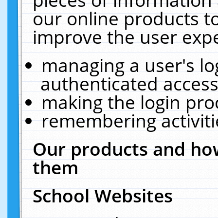
our online products t
improve the user expe
managing a user's lo
authenticated access
making the login pro
remembering activit
Our products and how
them
School Websites