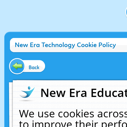
New Era Technology Cookie Policy
Back
New Era Educat
We use cookies across
to improve their per