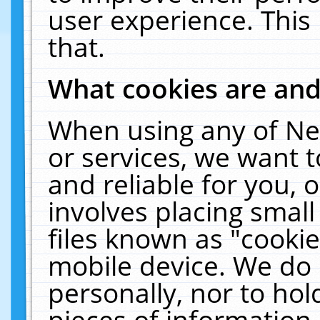
user experience. This
that.
What cookies are an
When using any of Ne
or services, we want 
and reliable for you,
involves placing smal
files known as "cooki
mobile device. We do 
personally, nor to ho
pieces of information 