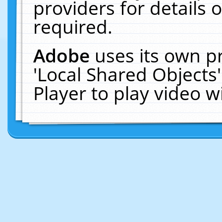
providers for details o
required.
Adobe
uses its own p
'Local Shared Objects
Player to play video 