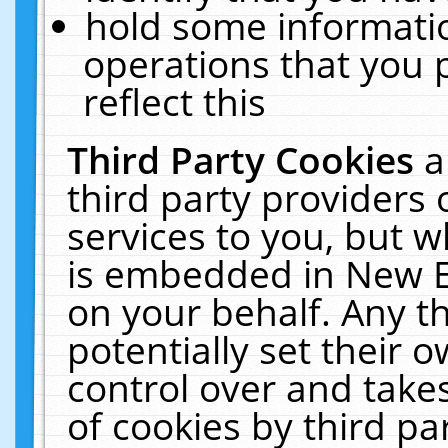
hold some informati
operations that you 
reflect this
Third Party Cookies
a
third party providers
services to you, but w
is embedded in New E
on your behalf. Any th
potentially set their
control over and takes
of cookies by third pa