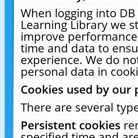
When logging into DB 
Learning Library we s
improve performance, 
time and data to ensu
experience. We do not
personal data in cooki
Cookies used by our 
There are several type
Persistent cookies
re
specified time and ar