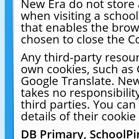
New Era do not store 
when visiting a schoo
that enables the bro
chosen to close the C
Any third-party resourc
own cookies, such as 
Google Translate. New
takes no responsibilit
third parties. You can
details of their cookie
DB Primary, SchoolPi