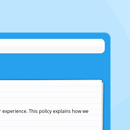
experience. This policy explains how we