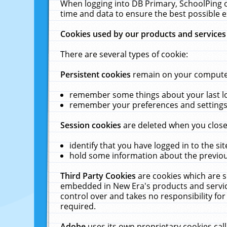
When logging into DB Primary, SchoolPing o
time and data to ensure the best possible e
Cookies used by our products and services
There are several types of cookie:
Persistent cookies
remain on your computer 
remember some things about your last log
remember your preferences and settings 
Session cookies
are deleted when you close
identify that you have logged in to the sit
hold some information about the previous
Third Party Cookies
are cookies which are s
embedded in New Era's products and services
control over and takes no responsibility for 
required.
Adobe
uses its own proprietary cookies cal