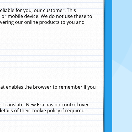
liable for you, our customer. This
 or mobile device. We do not use these to
livering our online products to you and
that enables the browser to remember if you
le Translate. New Era has no control over
tails of their cookie policy if required.