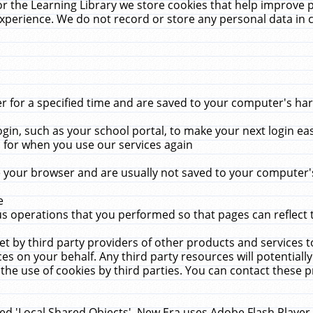
r the Learning Library we store cookies that help improve 
xperience. We do not record or store any personal data in 
for a specified time and are saved to your computer's hard
in, such as your school portal, to make your next login ea
for when you use our services again
 your browser and are usually not saved to your computer's
e
 operations that you performed so that pages can reflect 
et by third party providers of other products and services to
 on your behalf. Any third party resources will potentially
the use of cookies by third parties. You can contact these pro
led 'Local Shared Objects'. New Era uses Adobe Flash Player