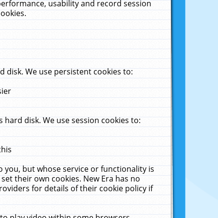
performance, usability and record session
cookies.
 disk. We use persistent cookies to:
sier
 hard disk. We use session cookies to:
this
 you, but whose service or functionality is
 set their own cookies. New Era has no
viders for details of their cookie policy if
 to play video within some browsers.