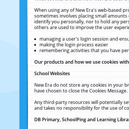
When using any of New Era's web-based prod
sometimes involves placing small amounts o
identify you personally, nor to hold any pe
others are used to improve the user experi
managing a user's login session and ens
making the login process easier
remembering activities that you have p
Our products and how we use cookies wit
School Websites
New Era do not store any cookies in your b
have chosen to close the Cookies Message.
Any third-party resources will potentially 
and takes no responsibility for the use of co
DB Primary, SchoolPing and Learning Libra