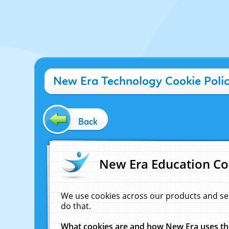
New Era Technology Cookie Poli
Back
New Era Education Co
We use cookies across our products and se
do that.
What cookies are and how New Era uses t