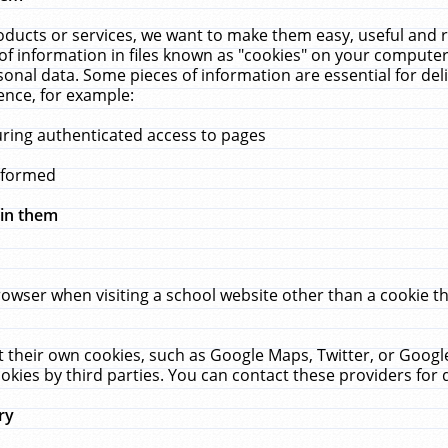
ucts or services, we want to make them easy, useful and re
f information in files known as "cookies" on your computer
rsonal data. Some pieces of information are essential for de
ence, for example:
uring authenticated access to pages
erformed
hin them
rowser when visiting a school website other than a cookie 
set their own cookies, such as Google Maps, Twitter, or Goog
okies by third parties. You can contact these providers for de
ry