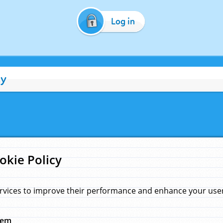
Log in
cy
okie Policy
rvices to improve their performance and enhance your user 
hem