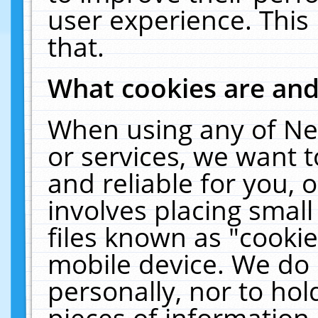
user experience. This
that.
What cookies are an
When using any of Ne
or services, we want 
and reliable for you,
involves placing smal
files known as "cooki
mobile device. We do 
personally, nor to ho
pieces of information 