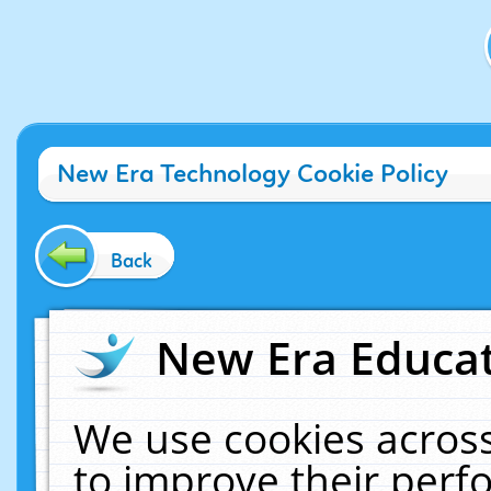
New Era Technology Cookie Policy
Back
New Era Educat
We use cookies across
to improve their per