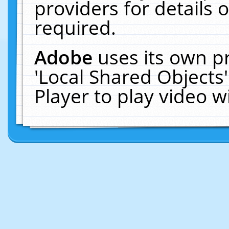
providers for details o
required.
Adobe
uses its own p
'Local Shared Objects
Player to play video 