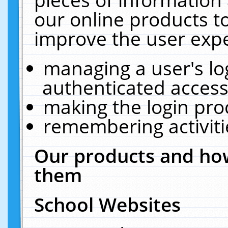
our online products t
improve the user expe
managing a user's lo
authenticated access
making the login pro
remembering activit
Our products and how
them
School Websites