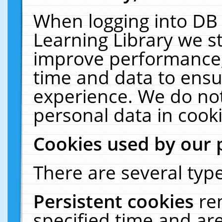
When logging into DB 
Learning Library we s
improve performance, 
time and data to ensu
experience. We do not
personal data in cooki
Cookies used by our 
There are several type
Persistent cookies
re
specified time and ar