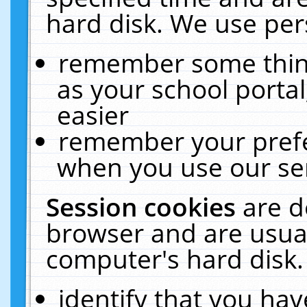
hard disk. We use pers
remember some thing
as your school portal
easier
remember your prefe
when you use our ser
Session cookies
are d
browser and are usual
computer's hard disk.
identify that you hav