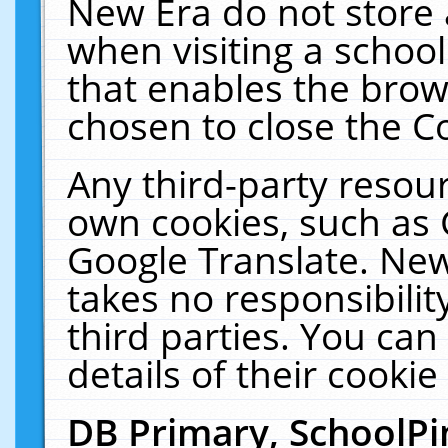
New Era do not store 
when visiting a schoo
that enables the bro
chosen to close the C
Any third-party resourc
own cookies, such as 
Google Translate. New
takes no responsibilit
third parties. You can
details of their cookie
DB Primary, SchoolPi