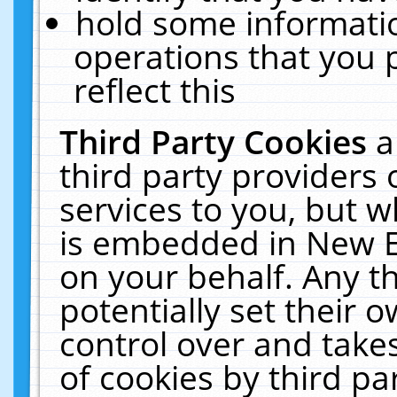
hold some informati
operations that you 
reflect this
Third Party Cookies
a
third party providers
services to you, but w
is embedded in New E
on your behalf. Any th
potentially set their
control over and takes
of cookies by third pa