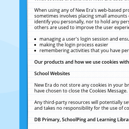
When using any of New Era's web-based prod
sometimes involves placing small amounts o
identify you personally, nor to hold any pe
others are used to improve the user experi
managing a user's login session and ens
making the login process easier
remembering activities that you have p
Our products and how we use cookies wit
School Websites
New Era do not store any cookies in your b
have chosen to close the Cookies Message.
Any third-party resources will potentially 
and takes no responsibility for the use of co
DB Primary, SchoolPing and Learning Libra