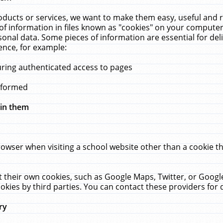
ucts or services, we want to make them easy, useful and re
f information in files known as "cookies" on your computer
rsonal data. Some pieces of information are essential for de
ence, for example:
uring authenticated access to pages
erformed
hin them
rowser when visiting a school website other than a cookie 
set their own cookies, such as Google Maps, Twitter, or Goog
okies by third parties. You can contact these providers for de
ry