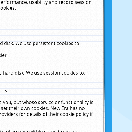
performance, usability and record session
cookies.
 disk. We use persistent cookies to:
sier
 hard disk. We use session cookies to:
this
 you, but whose service or functionality is
 set their own cookies. New Era has no
viders for details of their cookie policy if
 to play video within some browsers.