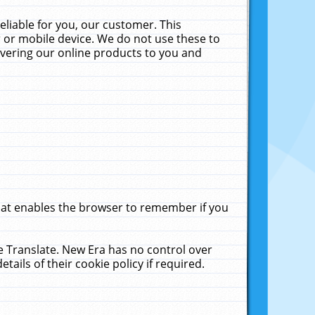
liable for you, our customer. This
 or mobile device. We do not use these to
livering our online products to you and
that enables the browser to remember if you
le Translate. New Era has no control over
tails of their cookie policy if required.