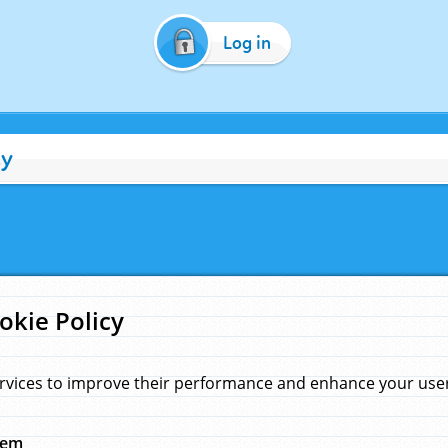
Log in
cy
okie Policy
rvices to improve their performance and enhance your user 
hem