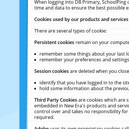
When logging into DB Primary, SchoolPing o
time and data to ensure the best possible e
Cookies used by our products and services
There are several types of cookie:
Persistent cookies
remain on your computer 
remember some things about your last log
remember your preferences and settings 
Session cookies
are deleted when you close
identify that you have logged in to the sit
hold some information about the previous
Third Party Cookies
are cookies which are s
embedded in New Era's products and services
control over and takes no responsibility for 
required.
Adobe
uses its own proprietary cookies cal