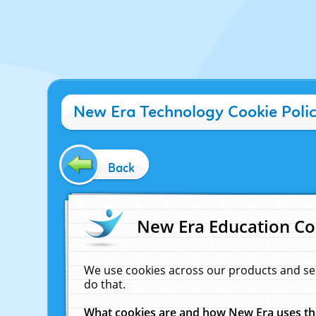
New Era Technology Cookie Poli
Back
New Era Education Co
We use cookies across our products and se
do that.
What cookies are and how New Era uses t