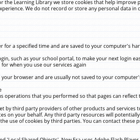
r the Learning Library we store cookies that help improve 
xperience. We do not record or store any personal data in 
for a specified time and are saved to your computer's hard
in, such as your school portal, to make your next login ea
for when you use our services again
 your browser and are usually not saved to your computer's
e
 operations that you performed so that pages can reflect 
et by third party providers of other products and services to
 on your behalf. Any third party resources will potentially
the use of cookies by third parties. You can contact these pro
led 'Local Shared Objects'. New Era uses Adobe Flash Player