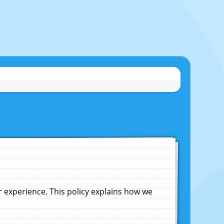
experience. This policy explains how we