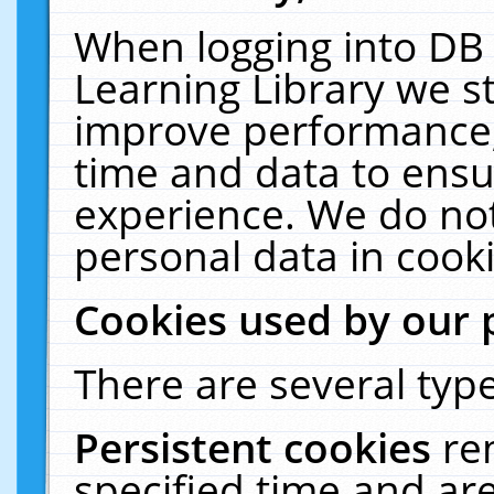
When logging into DB 
Learning Library we s
improve performance, 
time and data to ensu
experience. We do not
personal data in cooki
Cookies used by our 
There are several type
Persistent cookies
re
specified time and ar