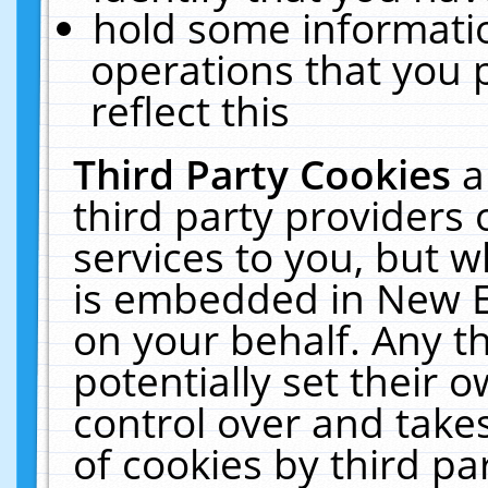
hold some informati
operations that you 
reflect this
Third Party Cookies
a
third party providers
services to you, but w
is embedded in New E
on your behalf. Any th
potentially set their
control over and takes
of cookies by third pa