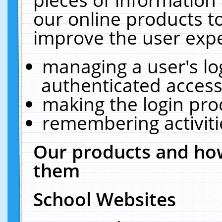
our online products t
improve the user expe
managing a user's lo
authenticated access
making the login pro
remembering activit
Our products and how
them
School Websites