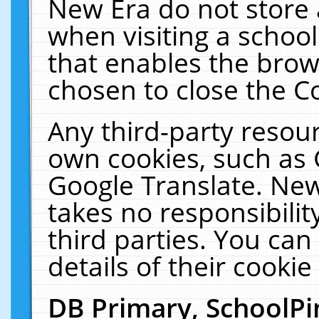
New Era do not store 
when visiting a schoo
that enables the bro
chosen to close the C
Any third-party resourc
own cookies, such as 
Google Translate. New
takes no responsibilit
third parties. You can
details of their cookie
DB Primary, SchoolPi