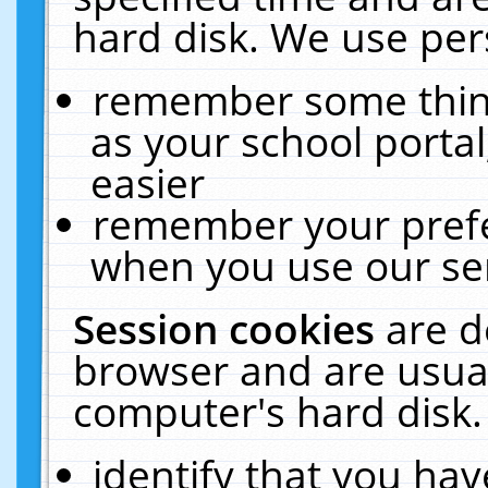
hard disk. We use pers
remember some thing
as your school portal
easier
remember your prefe
when you use our ser
Session cookies
are d
browser and are usual
computer's hard disk.
identify that you hav