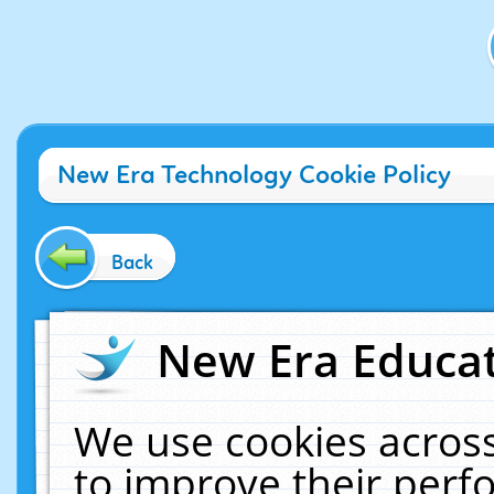
New Era Technology Cookie Policy
Back
New Era Educat
We use cookies across
to improve their per