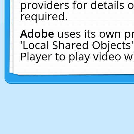
providers for details o
required.
Adobe
uses its own p
'Local Shared Objects
Player to play video 