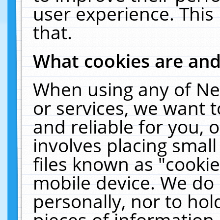
user experience. This
that.
What cookies are an
When using any of Ne
or services, we want 
and reliable for you,
involves placing smal
files known as "cooki
mobile device. We do 
personally, nor to ho
pieces of information 