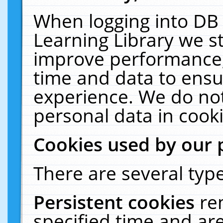
When logging into DB 
Learning Library we s
improve performance, 
time and data to ensu
experience. We do not
personal data in cooki
Cookies used by our 
There are several type
Persistent cookies
re
specified time and ar