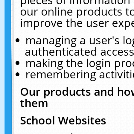
our online products t
improve the user expe
managing a user's lo
authenticated access
making the login pro
remembering activit
Our products and how
them
School Websites