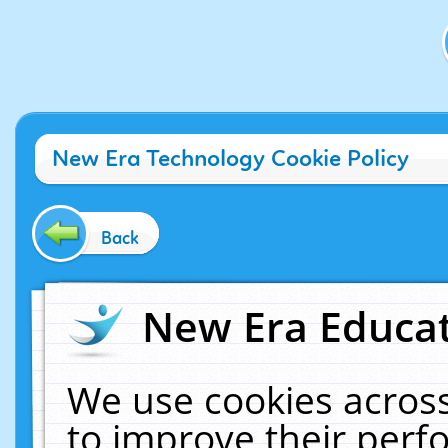
New Era Technology Cookie Policy
Back
New Era Educat
We use cookies across
to improve their per