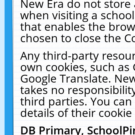
New Era do not store 
when visiting a schoo
that enables the bro
chosen to close the C
Any third-party resourc
own cookies, such as 
Google Translate. New
takes no responsibilit
third parties. You can
details of their cookie
DB Primary, SchoolPi