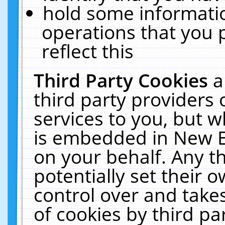
hold some informati
operations that you 
reflect this
Third Party Cookies
a
third party providers
services to you, but w
is embedded in New E
on your behalf. Any th
potentially set their
control over and takes
of cookies by third pa