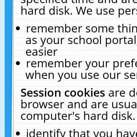
hard disk. We use pers
remember some thing
as your school portal
easier
remember your prefe
when you use our ser
Session cookies
are d
browser and are usual
computer's hard disk.
identify that you hav