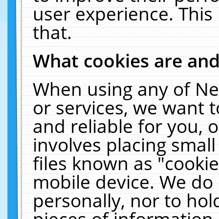
user experience. This
that.
What cookies are an
When using any of Ne
or services, we want 
and reliable for you,
involves placing smal
files known as "cooki
mobile device. We do 
personally, nor to ho
pieces of information 