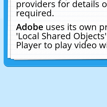
providers for details o
required.
Adobe
uses its own p
'Local Shared Objects
Player to play video 