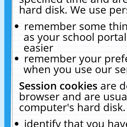
hard disk. We use pers
remember some thing
as your school portal
easier
remember your prefe
when you use our ser
Session cookies
are d
browser and are usual
computer's hard disk.
identify that you hav