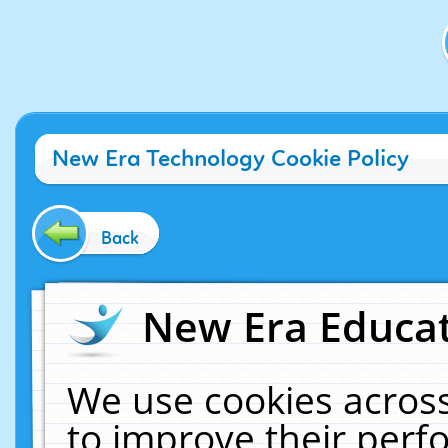
New Era Technology Cookie Policy
Back
New Era Educat
We use cookies across
to improve their per