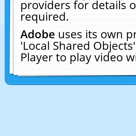
providers for details o
required.
Adobe
uses its own p
'Local Shared Objects
Player to play video 