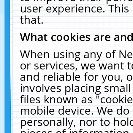
user experience. This
that.
What cookies are an
When using any of Ne
or services, we want 
and reliable for you,
involves placing smal
files known as "cooki
mobile device. We do 
personally, nor to ho
pieces of information 