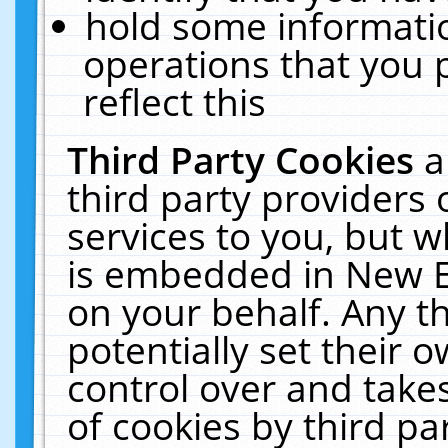
hold some informati
operations that you 
reflect this
Third Party Cookies
a
third party providers
services to you, but w
is embedded in New E
on your behalf. Any th
potentially set their
control over and takes
of cookies by third pa