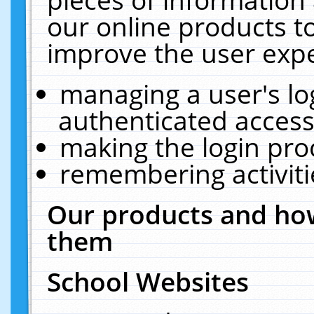
our online products t
improve the user expe
managing a user's lo
authenticated access
making the login pro
remembering activit
Our products and how
them
School Websites