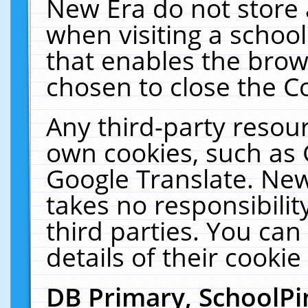
New Era do not store 
when visiting a schoo
that enables the bro
chosen to close the C
Any third-party resourc
own cookies, such as 
Google Translate. New
takes no responsibilit
third parties. You can
details of their cookie
DB Primary, SchoolPi