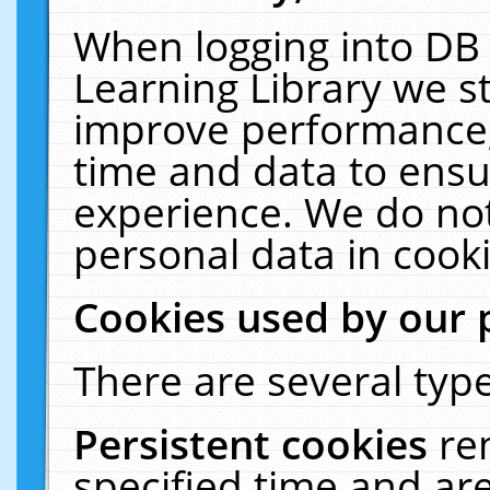
When logging into DB 
Learning Library we s
improve performance, 
time and data to ensu
experience. We do not
personal data in cooki
Cookies used by our 
There are several type
Persistent cookies
re
specified time and ar