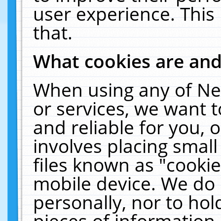
user experience. This
that.
What cookies are an
When using any of Ne
or services, we want 
and reliable for you,
involves placing smal
files known as "cooki
mobile device. We do 
personally, nor to ho
pieces of information 