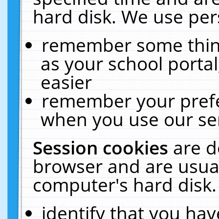
hard disk. We use pers
remember some thing
as your school portal
easier
remember your prefe
when you use our ser
Session cookies
are d
browser and are usual
computer's hard disk.
identify that you hav