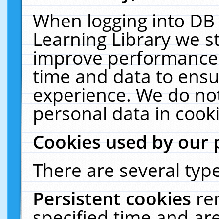
When logging into DB 
Learning Library we s
improve performance, 
time and data to ensu
experience. We do not
personal data in cooki
Cookies used by our 
There are several type
Persistent cookies
re
specified time and ar