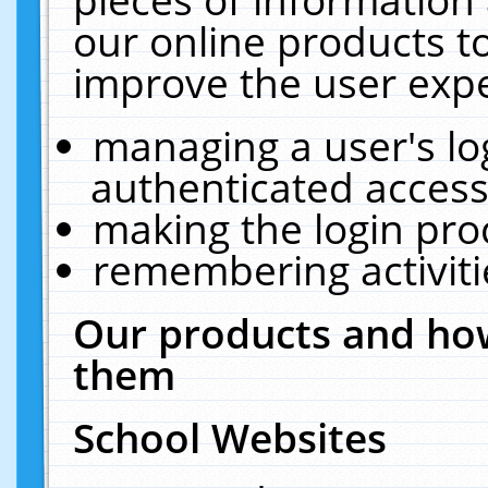
our online products t
improve the user expe
managing a user's lo
authenticated access
making the login pro
remembering activit
Our products and how
them
School Websites