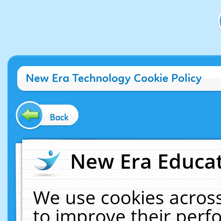
New Era Technology Cookie Policy
Back
New Era Educat
We use cookies across
to improve their per