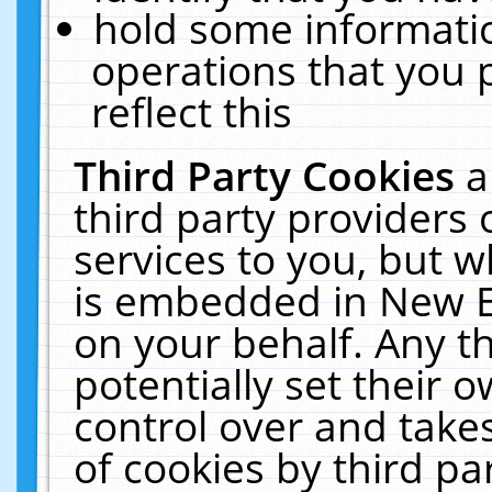
hold some informati
operations that you 
reflect this
Third Party Cookies
a
third party providers
services to you, but w
is embedded in New E
on your behalf. Any th
potentially set their
control over and takes
of cookies by third pa