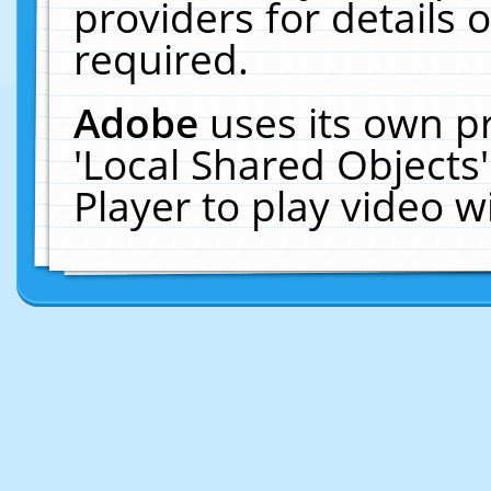
providers for details o
required.
Adobe
uses its own p
'Local Shared Objects
Player to play video 