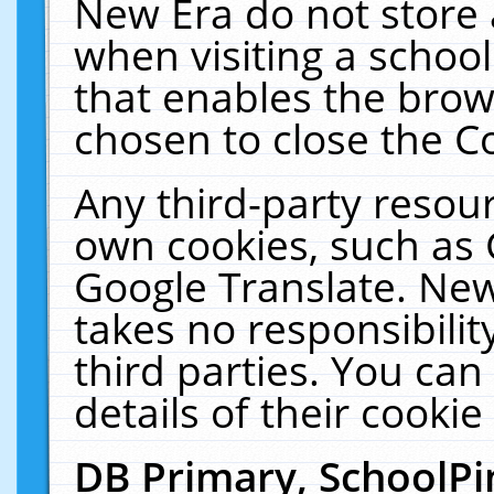
New Era do not store 
when visiting a schoo
that enables the bro
chosen to close the C
Any third-party resourc
own cookies, such as 
Google Translate. New
takes no responsibilit
third parties. You can
details of their cookie
DB Primary, SchoolPi