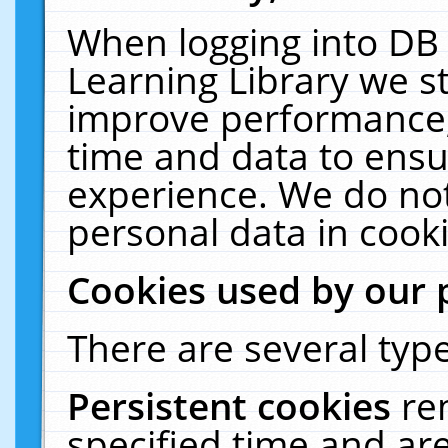
When logging into DB 
Learning Library we s
improve performance, 
time and data to ensu
experience. We do not
personal data in cooki
Cookies used by our 
There are several type
Persistent cookies
re
specified time and ar