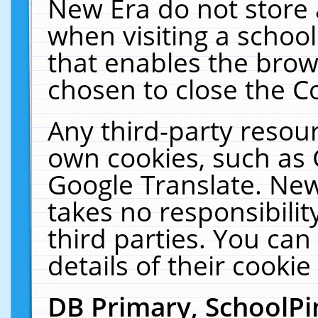
New Era do not store 
when visiting a schoo
that enables the bro
chosen to close the C
Any third-party resourc
own cookies, such as 
Google Translate. New
takes no responsibilit
third parties. You can
details of their cookie
DB Primary, SchoolPi