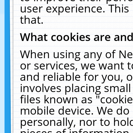
user experience. This
that.
What cookies are an
When using any of Ne
or services, we want 
and reliable for you,
involves placing smal
files known as "cooki
mobile device. We do 
personally, nor to ho
pieces of information 