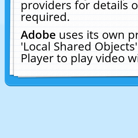
providers for details o
required.
Adobe
uses its own p
'Local Shared Objects
Player to play video 