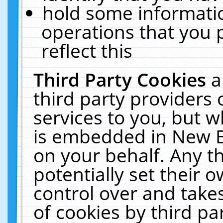
hold some informati
operations that you 
reflect this
Third Party Cookies
a
third party providers
services to you, but w
is embedded in New E
on your behalf. Any th
potentially set their
control over and takes
of cookies by third pa