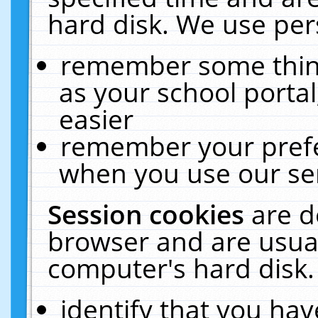
hard disk. We use pers
remember some thing
as your school portal
easier
remember your prefe
when you use our ser
Session cookies
are d
browser and are usual
computer's hard disk.
identify that you hav