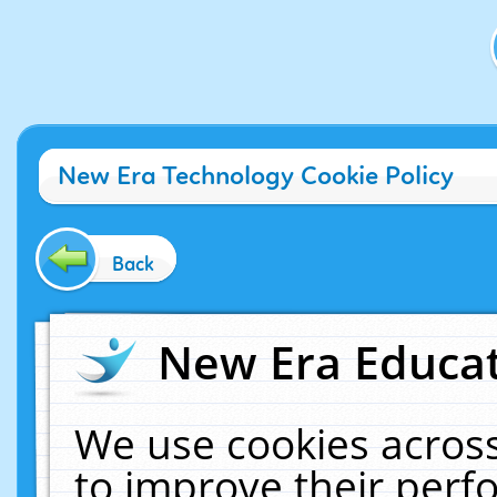
New Era Technology Cookie Policy
Back
New Era Educat
We use cookies across
to improve their per