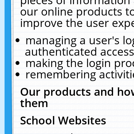
our online products t
improve the user expe
managing a user's lo
authenticated access
making the login pro
remembering activit
Our products and how
them
School Websites