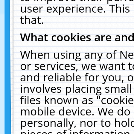
user experience. This
that.
What cookies are an
When using any of Ne
or services, we want 
and reliable for you,
involves placing smal
files known as "cooki
mobile device. We do 
personally, nor to ho
pieces of information 