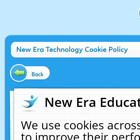
New Era Technology Cookie Policy
Back
New Era Educat
We use cookies across
to improve their per