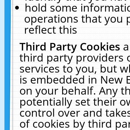
hold some informati
operations that you 
reflect this
Third Party Cookies
a
third party providers
services to you, but w
is embedded in New E
on your behalf. Any th
potentially set their
control over and takes
of cookies by third pa