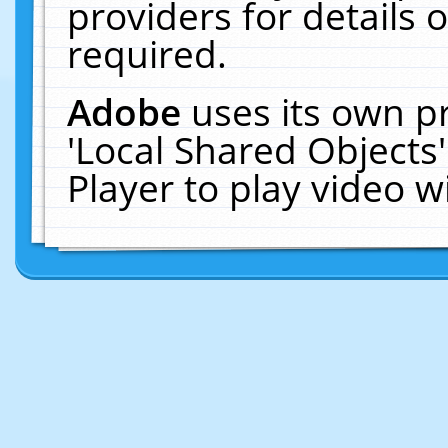
providers for details o
required.
Adobe
uses its own p
'Local Shared Objects
Player to play video 