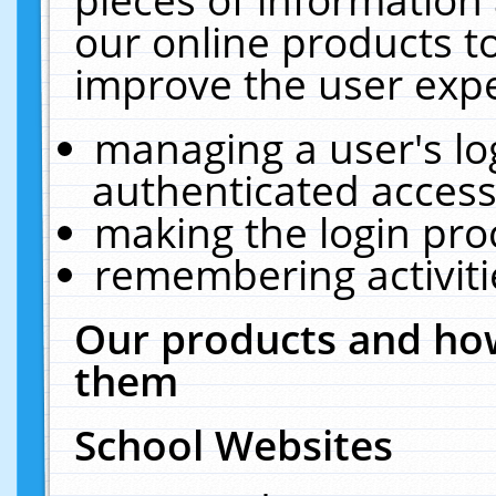
our online products t
improve the user expe
managing a user's lo
authenticated access
making the login pro
remembering activit
Our products and how
them
School Websites