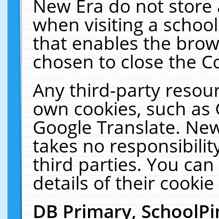
New Era do not store 
when visiting a schoo
that enables the bro
chosen to close the C
Any third-party resourc
own cookies, such as 
Google Translate. New
takes no responsibilit
third parties. You can
details of their cookie
DB Primary, SchoolPi