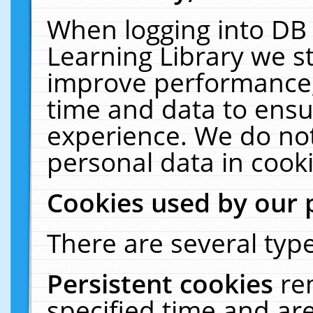
When logging into DB 
Learning Library we s
improve performance, 
time and data to ensu
experience. We do not
personal data in cooki
Cookies used by our 
There are several type
Persistent cookies
re
specified time and ar