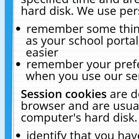
hard disk. We use pers
remember some thing
as your school portal
easier
remember your prefe
when you use our ser
Session cookies
are d
browser and are usual
computer's hard disk.
identify that you hav