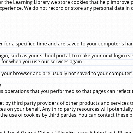
r the Learning Library we store cookies that help improve 
xperience. We do not record or store any personal data in 
for a specified time and are saved to your computer's hard
in, such as your school portal, to make your next login ea
for when you use our services again
 your browser and are usually not saved to your computer's
e
 operations that you performed so that pages can reflect 
et by third party providers of other products and services to
 on your behalf. Any third party resources will potentially
the use of cookies by third parties. You can contact these pro
led 'Local Shared Objects'. New Era uses Adobe Flash Player