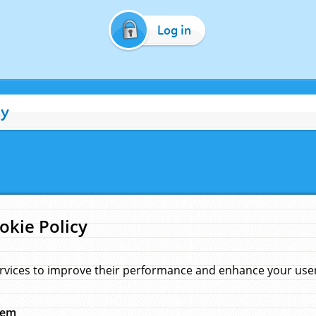
Log in
cy
okie Policy
rvices to improve their performance and enhance your user 
hem