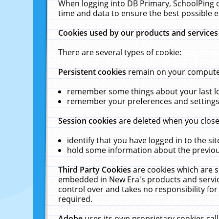
When logging into DB Primary, SchoolPing o
time and data to ensure the best possible e
Cookies used by our products and services
There are several types of cookie:
Persistent cookies
remain on your computer 
remember some things about your last log
remember your preferences and settings 
Session cookies
are deleted when you close
identify that you have logged in to the sit
hold some information about the previous
Third Party Cookies
are cookies which are s
embedded in New Era's products and services
control over and takes no responsibility for 
required.
Adobe
uses its own proprietary cookies cal