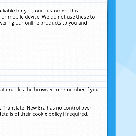
liable for you, our customer. This
 or mobile device. We do not use these to
livering our online products to you and
that enables the browser to remember if you
le Translate. New Era has no control over
tails of their cookie policy if required.