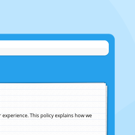
experience. This policy explains how we