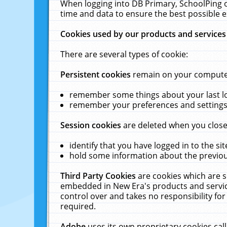
When logging into DB Primary, SchoolPing o
time and data to ensure the best possible e
Cookies used by our products and services
There are several types of cookie:
Persistent cookies
remain on your computer 
remember some things about your last log
remember your preferences and settings 
Session cookies
are deleted when you close
identify that you have logged in to the sit
hold some information about the previous
Third Party Cookies
are cookies which are s
embedded in New Era's products and services
control over and takes no responsibility for 
required.
Adobe
uses its own proprietary cookies cal