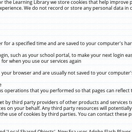
r the Learning Library we store cookies that help improve 
xperience. We do not record or store any personal data in 
for a specified time and are saved to your computer's hard
in, such as your school portal, to make your next login ea
for when you use our services again
 your browser and are usually not saved to your computer's
e
 operations that you performed so that pages can reflect 
et by third party providers of other products and services to
 on your behalf. Any third party resources will potentially
the use of cookies by third parties. You can contact these pro
led 'Local Shared Objects'. New Era uses Adobe Flash Player