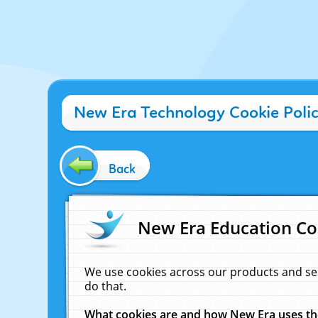
New Era Technology Cookie Poli
Back
New Era Education Co
We use cookies across our products and se
do that.
What cookies are and how New Era uses t