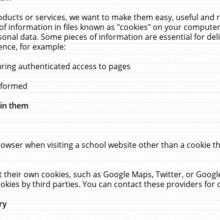
ucts or services, we want to make them easy, useful and re
f information in files known as "cookies" on your computer
rsonal data. Some pieces of information are essential for de
ence, for example:
uring authenticated access to pages
erformed
hin them
rowser when visiting a school website other than a cookie 
set their own cookies, such as Google Maps, Twitter, or Goog
okies by third parties. You can contact these providers for de
ry