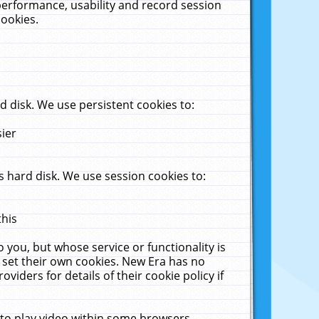
performance, usability and record session
cookies.
 disk. We use persistent cookies to:
sier
 hard disk. We use session cookies to:
this
 you, but whose service or functionality is
 set their own cookies. New Era has no
viders for details of their cookie policy if
 to play video within some browsers.