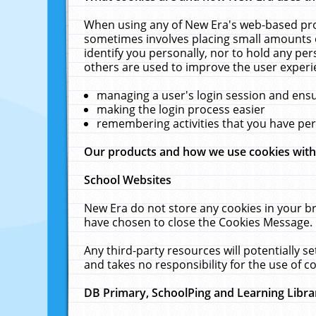
When using any of New Era's web-based prod
sometimes involves placing small amounts o
identify you personally, nor to hold any pe
others are used to improve the user experi
managing a user's login session and ens
making the login process easier
remembering activities that you have p
Our products and how we use cookies wit
School Websites
New Era do not store any cookies in your b
have chosen to close the Cookies Message.
Any third-party resources will potentially 
and takes no responsibility for the use of co
DB Primary, SchoolPing and Learning Libra