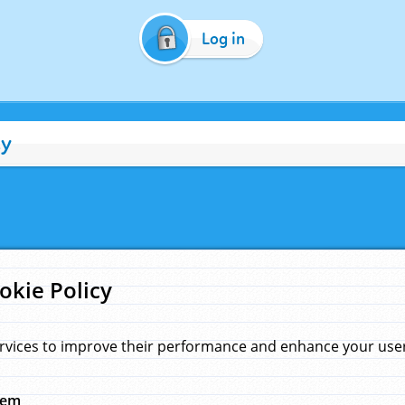
Log in
cy
okie Policy
rvices to improve their performance and enhance your user 
hem