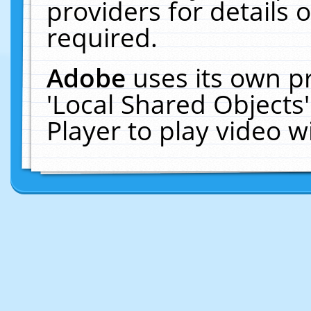
providers for details o
required.
Adobe
uses its own p
'Local Shared Objects
Player to play video 