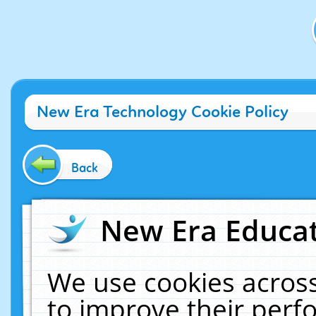
New Era Technology Cookie Policy
Back
New Era Educat
We use cookies across
to improve their per