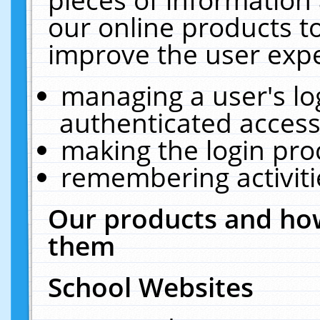
our online products t
improve the user expe
managing a user's lo
authenticated access
making the login pro
remembering activit
Our products and how
them
School Websites