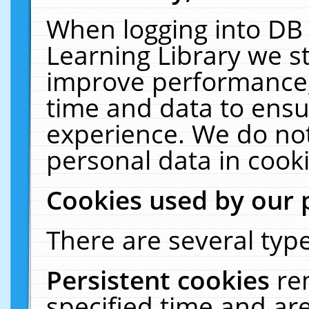
When logging into DB 
Learning Library we s
improve performance, 
time and data to ensu
experience. We do not
personal data in cooki
Cookies used by our 
There are several type
Persistent cookies
re
specified time and ar