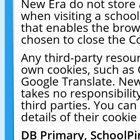
New Era do not store 
when visiting a schoo
that enables the bro
chosen to close the C
Any third-party resourc
own cookies, such as 
Google Translate. New
takes no responsibilit
third parties. You can
details of their cookie
DB Primary, SchoolPi