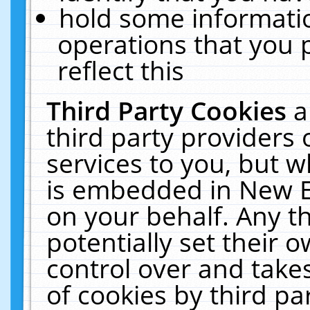
hold some informati
operations that you 
reflect this
Third Party Cookies
a
third party providers
services to you, but w
is embedded in New E
on your behalf. Any th
potentially set their
control over and takes
of cookies by third pa