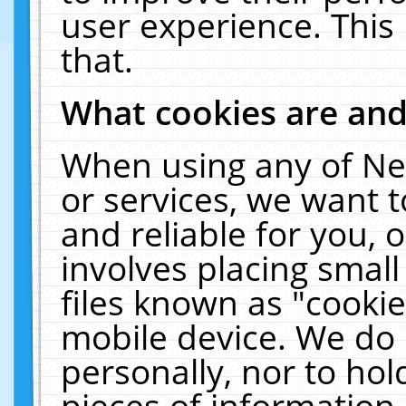
user experience. This
that.
What cookies are an
When using any of Ne
or services, we want 
and reliable for you,
involves placing smal
files known as "cooki
mobile device. We do 
personally, nor to ho
pieces of information 