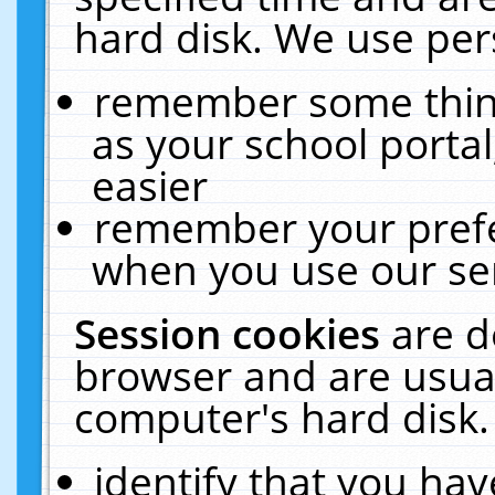
hard disk. We use pers
remember some thing
as your school portal
easier
remember your prefe
when you use our ser
Session cookies
are d
browser and are usual
computer's hard disk.
identify that you hav