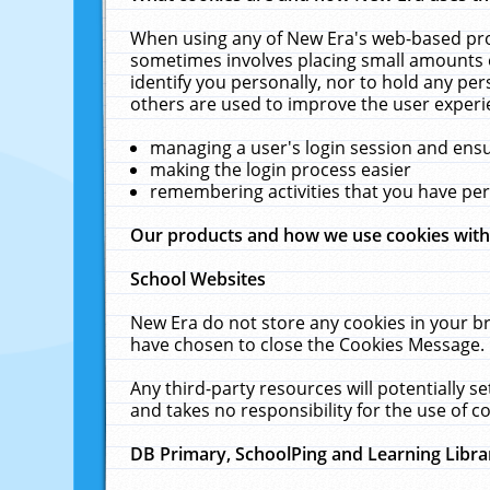
When using any of New Era's web-based prod
sometimes involves placing small amounts o
identify you personally, nor to hold any pe
others are used to improve the user experi
managing a user's login session and ens
making the login process easier
remembering activities that you have p
Our products and how we use cookies wit
School Websites
New Era do not store any cookies in your b
have chosen to close the Cookies Message.
Any third-party resources will potentially 
and takes no responsibility for the use of co
DB Primary, SchoolPing and Learning Libra