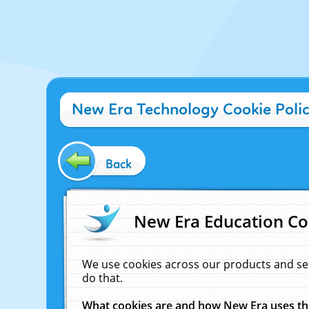
New Era Technology Cookie Poli
Back
New Era Education Co
We use cookies across our products and se
do that.
What cookies are and how New Era uses t