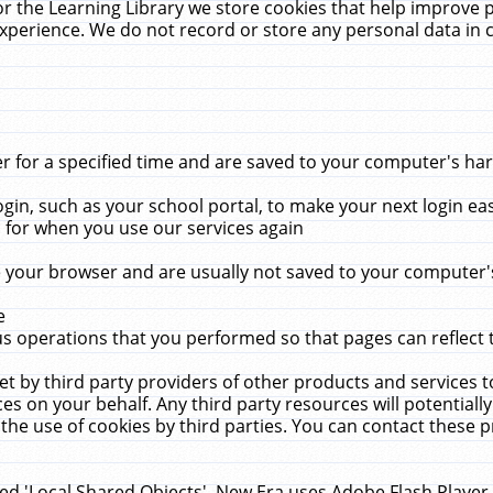
r the Learning Library we store cookies that help improve 
xperience. We do not record or store any personal data in 
for a specified time and are saved to your computer's hard
in, such as your school portal, to make your next login ea
for when you use our services again
 your browser and are usually not saved to your computer's
e
 operations that you performed so that pages can reflect 
et by third party providers of other products and services to
 on your behalf. Any third party resources will potentially
the use of cookies by third parties. You can contact these pro
led 'Local Shared Objects'. New Era uses Adobe Flash Player