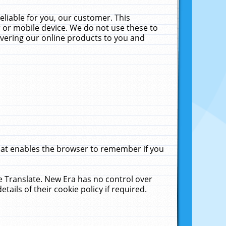
liable for you, our customer. This
 or mobile device. We do not use these to
livering our online products to you and
that enables the browser to remember if you
le Translate. New Era has no control over
tails of their cookie policy if required.