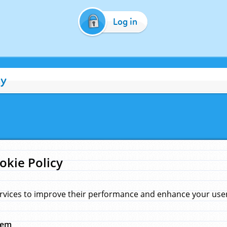
Log in
cy
okie Policy
rvices to improve their performance and enhance your user 
hem