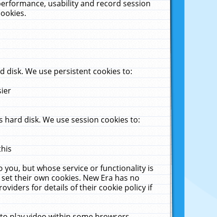
performance, usability and record session
cookies.
 disk. We use persistent cookies to:
sier
 hard disk. We use session cookies to:
this
 you, but whose service or functionality is
 set their own cookies. New Era has no
viders for details of their cookie policy if
 to play video within some browsers.