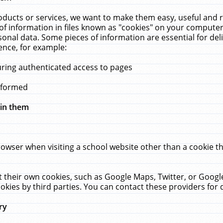
ucts or services, we want to make them easy, useful and re
f information in files known as "cookies" on your computer
rsonal data. Some pieces of information are essential for de
ence, for example:
uring authenticated access to pages
erformed
hin them
rowser when visiting a school website other than a cookie 
set their own cookies, such as Google Maps, Twitter, or Goog
okies by third parties. You can contact these providers for de
ry