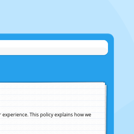
experience. This policy explains how we