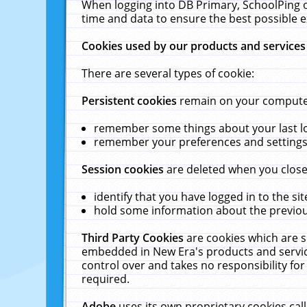
When logging into DB Primary, SchoolPing o
time and data to ensure the best possible e
Cookies used by our products and services
There are several types of cookie:
Persistent cookies
remain on your computer 
remember some things about your last log
remember your preferences and settings 
Session cookies
are deleted when you close
identify that you have logged in to the sit
hold some information about the previous
Third Party Cookies
are cookies which are s
embedded in New Era's products and services
control over and takes no responsibility for 
required.
Adobe
uses its own proprietary cookies cal