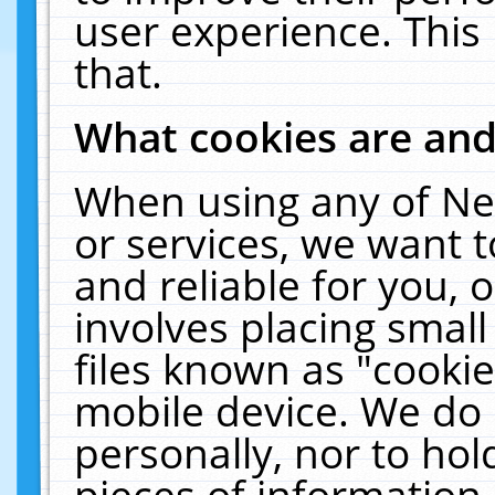
user experience. This
that.
What cookies are an
When using any of Ne
or services, we want 
and reliable for you,
involves placing smal
files known as "cooki
mobile device. We do 
personally, nor to ho
pieces of information 