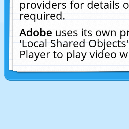
providers for details o
required.
Adobe
uses its own p
'Local Shared Objects
Player to play video 