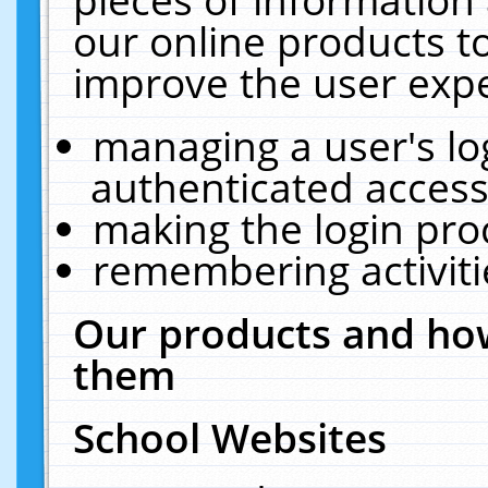
our online products t
improve the user expe
managing a user's lo
authenticated access
making the login pro
remembering activit
Our products and how
them
School Websites