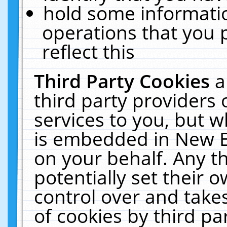
hold some informati
operations that you 
reflect this
Third Party Cookies
a
third party providers
services to you, but w
is embedded in New E
on your behalf. Any th
potentially set their
control over and takes
of cookies by third pa