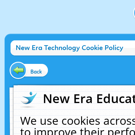
New Era Technology Cookie Policy
Back
New Era Educat
We use cookies across
to improve their per