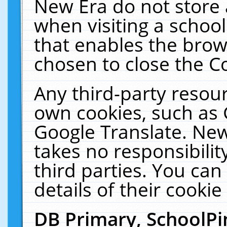
New Era do not store 
when visiting a schoo
that enables the bro
chosen to close the C
Any third-party resourc
own cookies, such as 
Google Translate. New
takes no responsibilit
third parties. You can
details of their cookie
DB Primary, SchoolPi