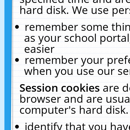
hard disk. We use pers
remember some thing
as your school portal
easier
remember your prefe
when you use our ser
Session cookies
are d
browser and are usual
computer's hard disk.
identify that you hav