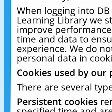
When logging into DB 
Learning Library we s
improve performance, 
time and data to ensu
experience. We do not
personal data in cooki
Cookies used by our 
There are several type
Persistent cookies
re
specified time and ar