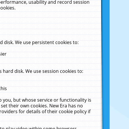
performance, usability and record session
cookies.
 disk. We use persistent cookies to:
sier
 hard disk. We use session cookies to:
this
 you, but whose service or functionality is
 set their own cookies. New Era has no
viders for details of their cookie policy if
 to play video within some browsers.