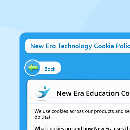
New Era Technology Cookie Poli
Back
New Era Education Co
We use cookies across our products and se
do that.
What cookies are and how New Era uses t