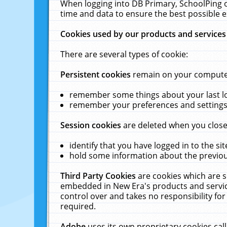
When logging into DB Primary, SchoolPing o
time and data to ensure the best possible e
Cookies used by our products and services
There are several types of cookie:
Persistent cookies
remain on your computer 
remember some things about your last log
remember your preferences and settings 
Session cookies
are deleted when you close
identify that you have logged in to the sit
hold some information about the previous
Third Party Cookies
are cookies which are s
embedded in New Era's products and services
control over and takes no responsibility for 
required.
Adobe
uses its own proprietary cookies cal