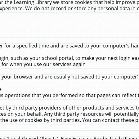
r the Learning Library we store cookies that help improve 
xperience. We do not record or store any personal data in 
for a specified time and are saved to your computer's hard
in, such as your school portal, to make your next login ea
for when you use our services again
 your browser and are usually not saved to your computer's
e
 operations that you performed so that pages can reflect 
et by third party providers of other products and services to
 on your behalf. Any third party resources will potentially
the use of cookies by third parties. You can contact these pro
led 'Local Shared Objects'. New Era uses Adobe Flash Player