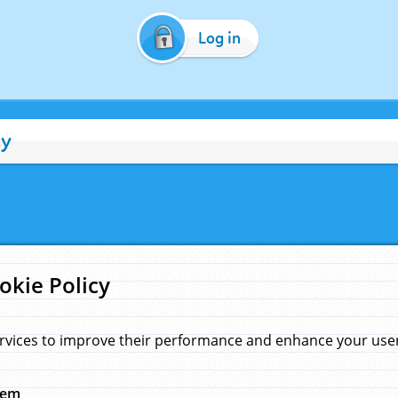
Log in
cy
okie Policy
rvices to improve their performance and enhance your user 
hem