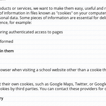
ucts or services, we want to make them easy, useful and re
f information in files known as "cookies" on your computer
rsonal data. Some pieces of information are essential for de
ence, for example:
uring authenticated access to pages
erformed
hin them
rowser when visiting a school website other than a cookie 
set their own cookies, such as Google Maps, Twitter, or Goog
okies by third parties. You can contact these providers for de
ry