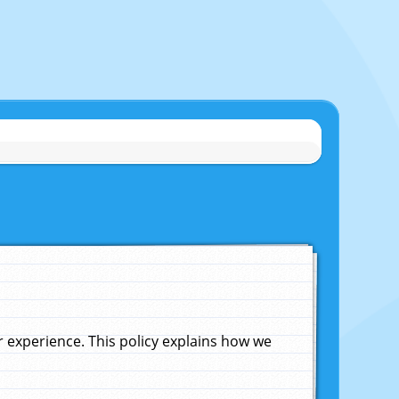
experience. This policy explains how we