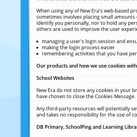
When using any of New Era's web-based prod
sometimes involves placing small amounts o
identify you personally, nor to hold any pe
others are used to improve the user experi
managing a user's login session and ens
making the login process easier
remembering activities that you have p
Our products and how we use cookies wit
School Websites
New Era do not store any cookies in your b
have chosen to close the Cookies Message.
Any third-party resources will potentially 
and takes no responsibility for the use of co
DB Primary, SchoolPing and Learning Libra