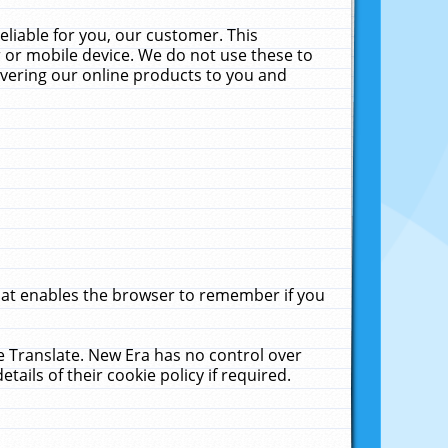
liable for you, our customer. This
 or mobile device. We do not use these to
livering our online products to you and
that enables the browser to remember if you
le Translate. New Era has no control over
tails of their cookie policy if required.