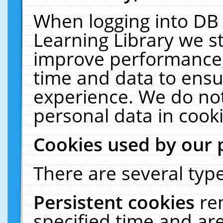
When logging into DB 
Learning Library we s
improve performance, 
time and data to ensu
experience. We do not
personal data in cooki
Cookies used by our 
There are several type
Persistent cookies
re
specified time and ar