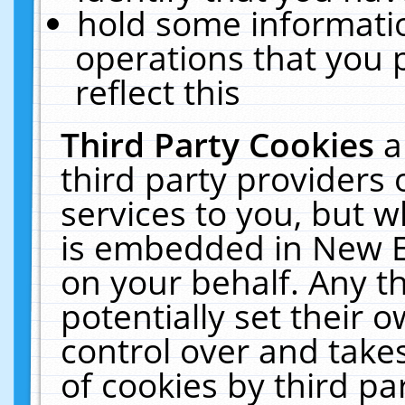
hold some informati
operations that you 
reflect this
Third Party Cookies
a
third party providers
services to you, but w
is embedded in New E
on your behalf. Any th
potentially set their
control over and takes
of cookies by third pa