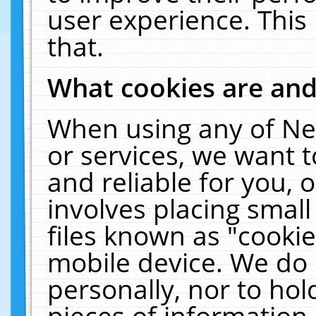
user experience. This
that.
What cookies are an
When using any of Ne
or services, we want 
and reliable for you,
involves placing smal
files known as "cooki
mobile device. We do 
personally, nor to ho
pieces of information 