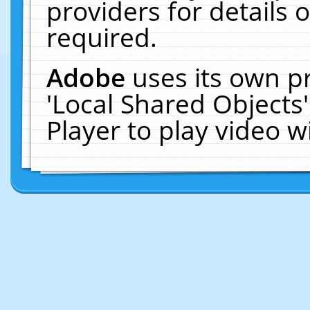
providers for details o
required.
Adobe
uses its own p
'Local Shared Objects
Player to play video 