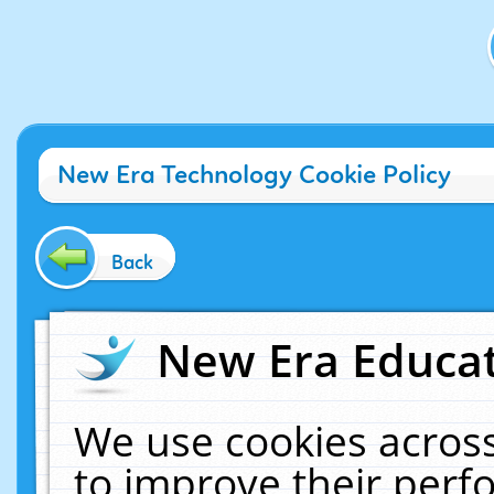
New Era Technology Cookie Policy
Back
New Era Educat
We use cookies across
to improve their per