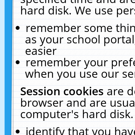
hard disk. We use pers
remember some thing
as your school portal
easier
remember your prefe
when you use our ser
Session cookies
are d
browser and are usual
computer's hard disk.
identify that you hav