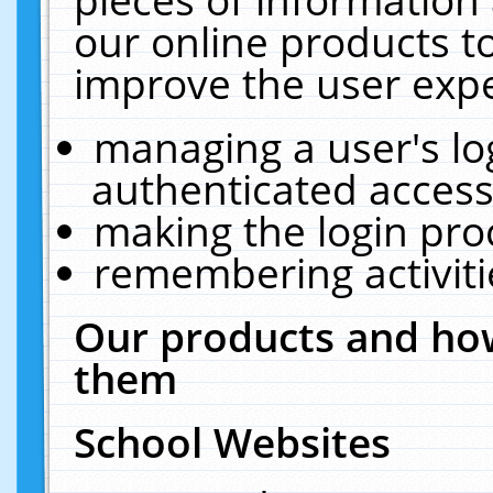
our online products t
improve the user expe
managing a user's lo
authenticated access
making the login pro
remembering activit
Our products and how
them
School Websites