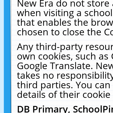
New Era do not store 
when visiting a schoo
that enables the bro
chosen to close the C
Any third-party resourc
own cookies, such as 
Google Translate. New
takes no responsibilit
third parties. You can
details of their cookie
DB Primary, SchoolPi