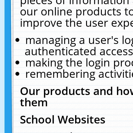
our online products t
improve the user expe
managing a user's lo
authenticated access
making the login pro
remembering activit
Our products and how
them
School Websites