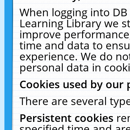
When logging into DB 
Learning Library we s
improve performance, 
time and data to ensu
experience. We do not
personal data in cooki
Cookies used by our 
There are several type
Persistent cookies
re
specified time and ar