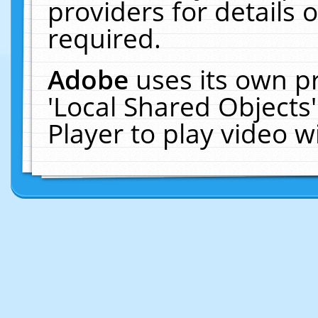
providers for details o
required.
Adobe
uses its own p
'Local Shared Objects
Player to play video 