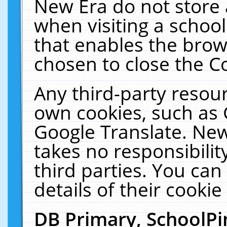
New Era do not store 
when visiting a schoo
that enables the bro
chosen to close the C
Any third-party resourc
own cookies, such as 
Google Translate. New
takes no responsibilit
third parties. You can
details of their cookie
DB Primary, SchoolPi