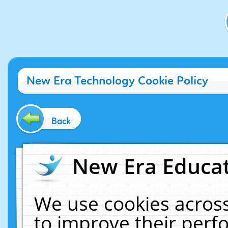
New Era Technology Cookie Policy
Back
New Era Educat
We use cookies across
to improve their per