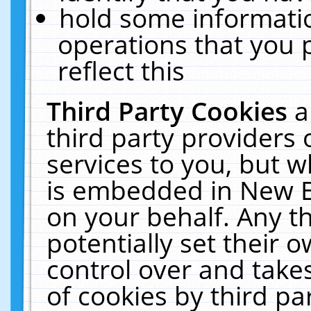
hold some informati
operations that you 
reflect this
Third Party Cookies
a
third party providers
services to you, but w
is embedded in New E
on your behalf. Any th
potentially set their
control over and takes
of cookies by third pa