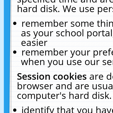
hard disk. We use pers
remember some thing
as your school portal
easier
remember your prefe
when you use our ser
Session cookies
are d
browser and are usual
computer's hard disk.
identify that you hav