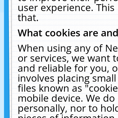
user experience. This
that.
What cookies are an
When using any of Ne
or services, we want 
and reliable for you,
involves placing smal
files known as "cooki
mobile device. We do 
personally, nor to ho
pieces of information 