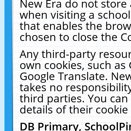
New Era do not store 
when visiting a schoo
that enables the bro
chosen to close the C
Any third-party resourc
own cookies, such as 
Google Translate. New
takes no responsibilit
third parties. You can
details of their cookie
DB Primary, SchoolPi