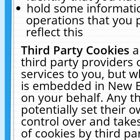
hold some informati
operations that you 
reflect this
Third Party Cookies
a
third party providers
services to you, but w
is embedded in New E
on your behalf. Any th
potentially set their
control over and takes
of cookies by third pa