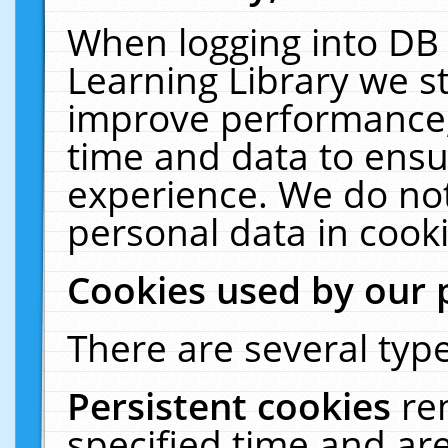
When logging into DB 
Learning Library we s
improve performance, 
time and data to ensu
experience. We do not
personal data in cooki
Cookies used by our 
There are several type
Persistent cookies
re
specified time and ar