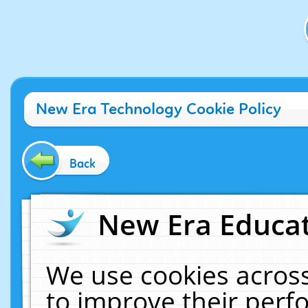
New Era Technology Cookie Policy
Back
New Era Educat
We use cookies across
to improve their per