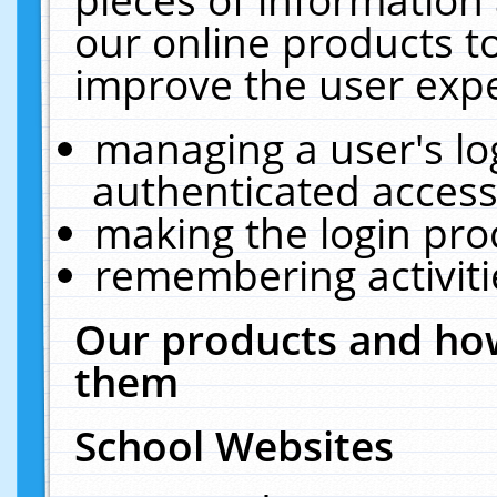
our online products t
improve the user expe
managing a user's lo
authenticated access
making the login pro
remembering activit
Our products and how
them
School Websites