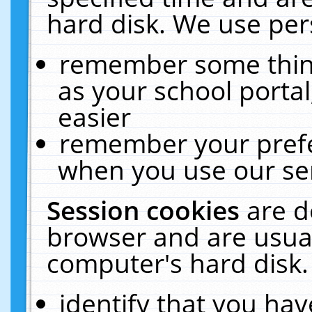
hard disk. We use pers
remember some thing
as your school portal
easier
remember your prefe
when you use our ser
Session cookies
are d
browser and are usual
computer's hard disk.
identify that you hav