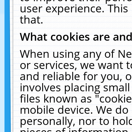
user experience. This
that.
What cookies are an
When using any of Ne
or services, we want 
and reliable for you,
involves placing smal
files known as "cooki
mobile device. We do 
personally, nor to ho
pieces of information 