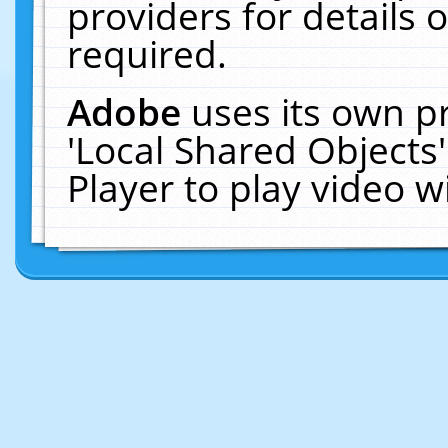
providers for details o
required.
Adobe
uses its own p
'Local Shared Objects
Player to play video 