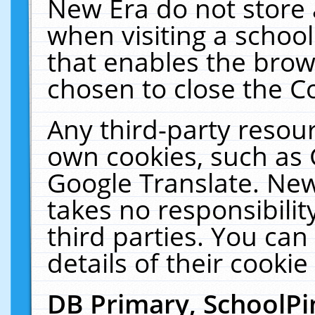
New Era do not store 
when visiting a schoo
that enables the bro
chosen to close the C
Any third-party resourc
own cookies, such as 
Google Translate. New
takes no responsibilit
third parties. You can
details of their cookie
DB Primary, SchoolPi