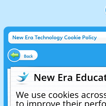
New Era Technology Cookie Policy
Back
New Era Educat
We use cookies across
to improve their per