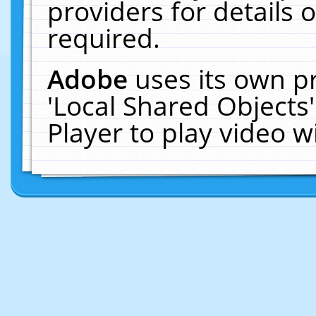
providers for details o
required.
Adobe
uses its own p
'Local Shared Objects
Player to play video 