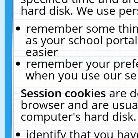
hard disk. We use pers
remember some thing
as your school portal
easier
remember your prefe
when you use our ser
Session cookies
are d
browser and are usual
computer's hard disk.
identify that you hav