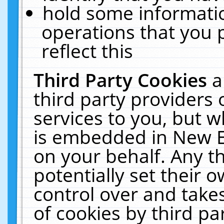
hold some informati
operations that you 
reflect this
Third Party Cookies
a
third party providers
services to you, but w
is embedded in New E
on your behalf. Any th
potentially set their
control over and takes
of cookies by third pa