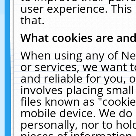
user experience. This
that.
What cookies are an
When using any of Ne
or services, we want 
and reliable for you,
involves placing smal
files known as "cooki
mobile device. We do 
personally, nor to ho
pieces of information 