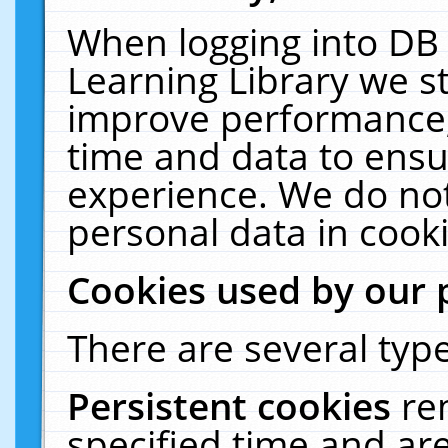
When logging into DB 
Learning Library we s
improve performance, 
time and data to ensu
experience. We do not
personal data in cooki
Cookies used by our 
There are several type
Persistent cookies
re
specified time and ar