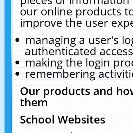
our online products t
improve the user expe
managing a user's lo
authenticated access
making the login pro
remembering activit
Our products and how
them
School Websites