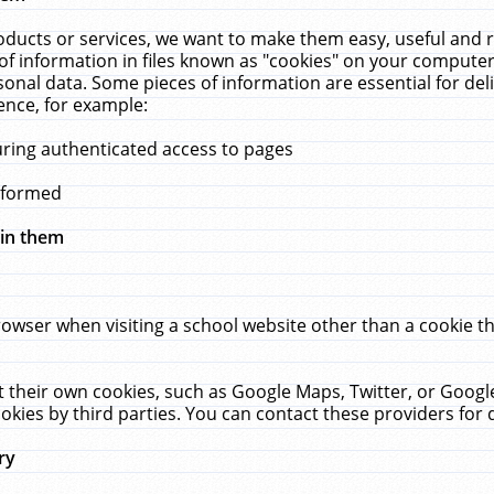
ucts or services, we want to make them easy, useful and re
f information in files known as "cookies" on your computer
rsonal data. Some pieces of information are essential for de
ence, for example:
uring authenticated access to pages
erformed
hin them
rowser when visiting a school website other than a cookie 
set their own cookies, such as Google Maps, Twitter, or Goog
okies by third parties. You can contact these providers for de
ry