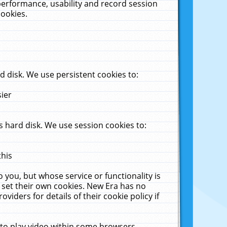
performance, usability and record session
cookies.
 disk. We use persistent cookies to:
sier
 hard disk. We use session cookies to:
this
 you, but whose service or functionality is
 set their own cookies. New Era has no
viders for details of their cookie policy if
 to play video within some browsers.