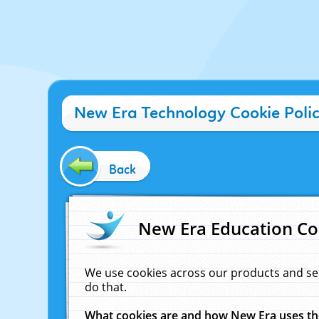
New Era Technology Cookie Poli
Back
New Era Education Co
We use cookies across our products and se
do that.
What cookies are and how New Era uses t