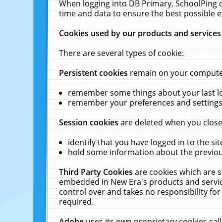
When logging into DB Primary, SchoolPing o
time and data to ensure the best possible e
Cookies used by our products and services
There are several types of cookie:
Persistent cookies
remain on your computer 
remember some things about your last log
remember your preferences and settings 
Session cookies
are deleted when you close
identify that you have logged in to the sit
hold some information about the previous
Third Party Cookies
are cookies which are s
embedded in New Era's products and services
control over and takes no responsibility for 
required.
Adobe
uses its own proprietary cookies cal