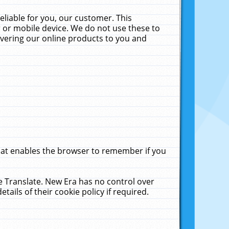
liable for you, our customer. This
 or mobile device. We do not use these to
livering our online products to you and
that enables the browser to remember if you
le Translate. New Era has no control over
tails of their cookie policy if required.