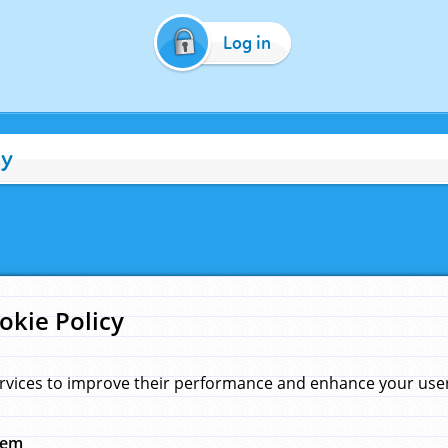
Log in
cy
okie Policy
rvices to improve their performance and enhance your user 
hem