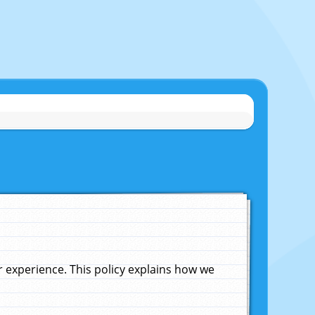
experience. This policy explains how we