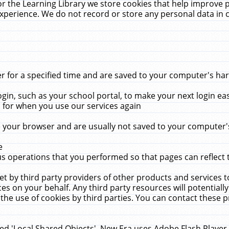
r the Learning Library we store cookies that help improve 
xperience. We do not record or store any personal data in 
for a specified time and are saved to your computer's hard
in, such as your school portal, to make your next login ea
for when you use our services again
 your browser and are usually not saved to your computer's
e
 operations that you performed so that pages can reflect 
et by third party providers of other products and services to
 on your behalf. Any third party resources will potentially
the use of cookies by third parties. You can contact these pro
led 'Local Shared Objects'. New Era uses Adobe Flash Player