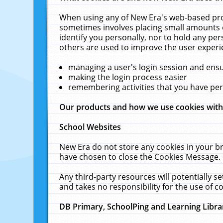
When using any of New Era's web-based prod
sometimes involves placing small amounts o
identify you personally, nor to hold any pe
others are used to improve the user experi
managing a user's login session and ens
making the login process easier
remembering activities that you have p
Our products and how we use cookies wit
School Websites
New Era do not store any cookies in your b
have chosen to close the Cookies Message.
Any third-party resources will potentially 
and takes no responsibility for the use of co
DB Primary, SchoolPing and Learning Libra