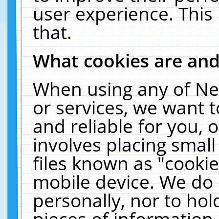
user experience. This
that.
What cookies are an
When using any of Ne
or services, we want 
and reliable for you,
involves placing smal
files known as "cooki
mobile device. We do 
personally, nor to ho
pieces of information 