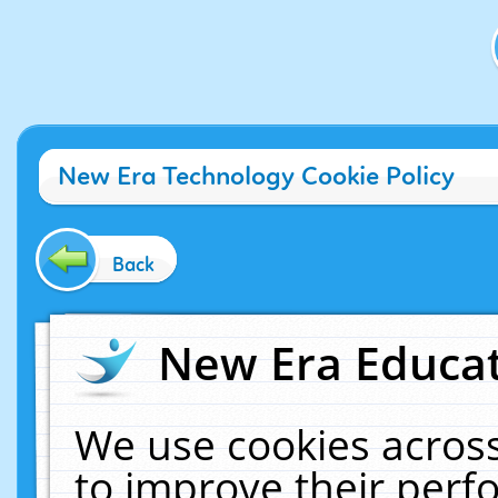
New Era Technology Cookie Policy
Back
New Era Educat
We use cookies across
to improve their per