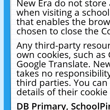
New Era do not store 
when visiting a schoo
that enables the bro
chosen to close the C
Any third-party resourc
own cookies, such as 
Google Translate. New
takes no responsibilit
third parties. You can
details of their cookie
DB Primary, SchoolPi