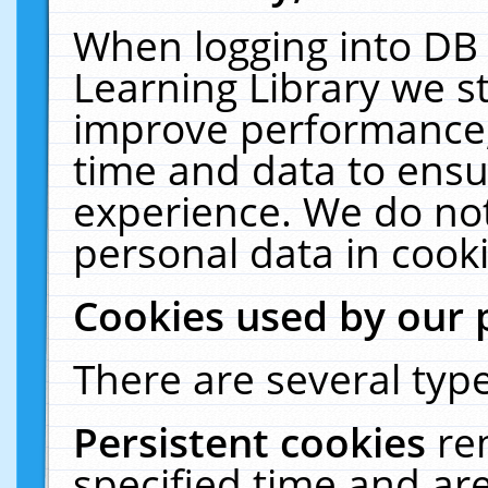
When logging into DB 
Learning Library we s
improve performance, 
time and data to ensu
experience. We do not
personal data in cooki
Cookies used by our 
There are several type
Persistent cookies
re
specified time and ar