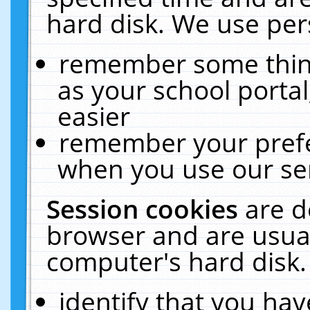
hard disk. We use pers
remember some thing
as your school portal
easier
remember your prefe
when you use our ser
Session cookies
are d
browser and are usual
computer's hard disk.
identify that you hav