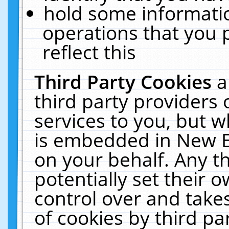
hold some informati
operations that you 
reflect this
Third Party Cookies
a
third party providers
services to you, but w
is embedded in New E
on your behalf. Any th
potentially set their
control over and takes
of cookies by third pa