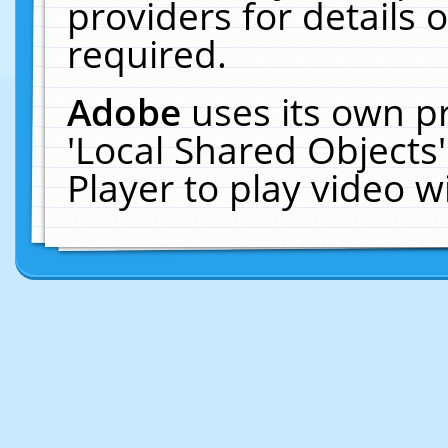
providers for details o
required.
Adobe
uses its own p
'Local Shared Objects
Player to play video 