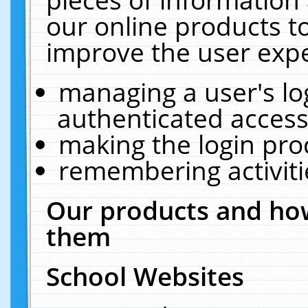
our online products t
improve the user expe
managing a user's lo
authenticated access
making the login pro
remembering activit
Our products and how
them
School Websites