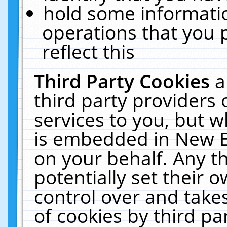
hold some informati
operations that you 
reflect this
Third Party Cookies
a
third party providers
services to you, but w
is embedded in New E
on your behalf. Any th
potentially set their
control over and takes
of cookies by third pa