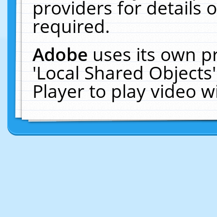
providers for details o
required.
Adobe
uses its own p
'Local Shared Objects
Player to play video 