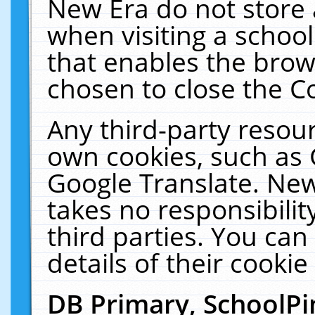
New Era do not store 
when visiting a schoo
that enables the bro
chosen to close the C
Any third-party resourc
own cookies, such as 
Google Translate. New
takes no responsibilit
third parties. You can
details of their cookie
DB Primary, SchoolPi