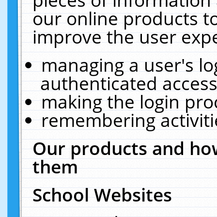
our online products t
improve the user expe
managing a user's lo
authenticated access
making the login pro
remembering activit
Our products and how
them
School Websites