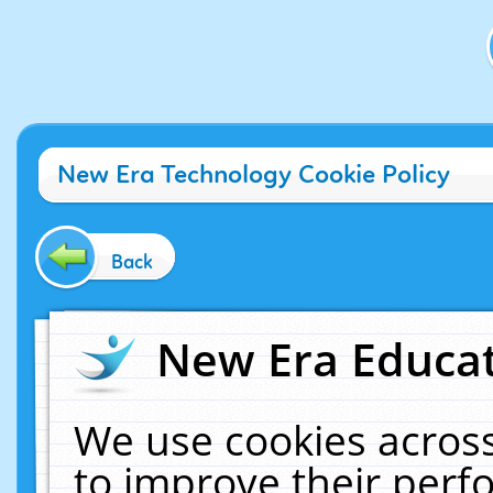
New Era Technology Cookie Policy
Back
New Era Educat
We use cookies across
to improve their per