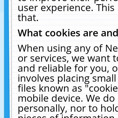
user experience. This
that.
What cookies are an
When using any of Ne
or services, we want 
and reliable for you,
involves placing smal
files known as "cooki
mobile device. We do 
personally, nor to ho
pieces of information 