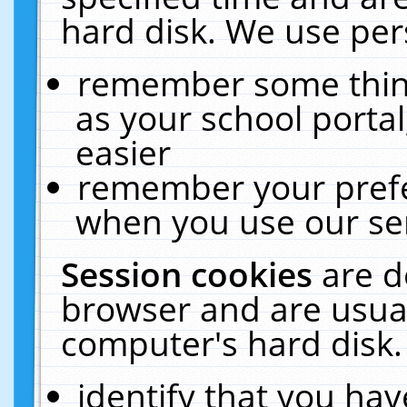
hard disk. We use pers
remember some thing
as your school portal
easier
remember your prefe
when you use our ser
Session cookies
are d
browser and are usual
computer's hard disk.
identify that you hav