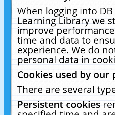
When logging into DB 
Learning Library we s
improve performance, 
time and data to ensu
experience. We do not
personal data in cooki
Cookies used by our 
There are several type
Persistent cookies
re
specified time and ar